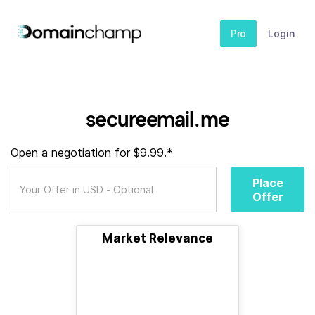
Pro
Login
secureemail.me
Open a negotiation for $9.99.*
Place
Offer
Market Relevance