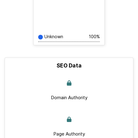
Unknown
100%
SEO Data
Domain Authority
Page Authority