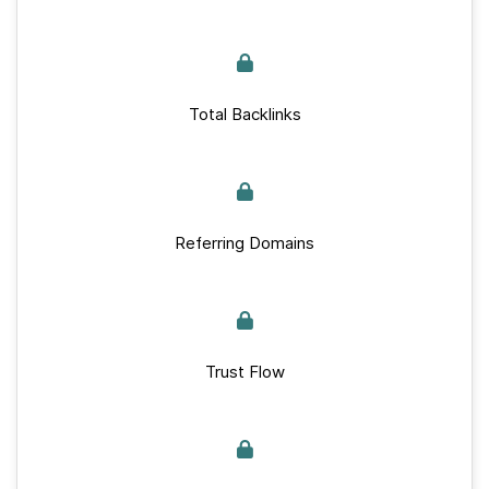
Total Backlinks
Referring Domains
Trust Flow