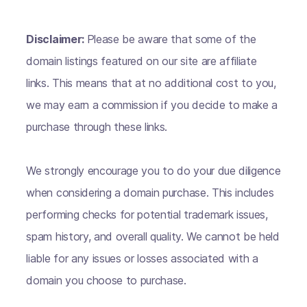
Disclaimer:
Please be aware that some of the
domain listings featured on our site are affiliate
links. This means that at no additional cost to you,
we may earn a commission if you decide to make a
purchase through these links.
We strongly encourage you to do your due diligence
when considering a domain purchase. This includes
performing checks for potential trademark issues,
spam history, and overall quality. We cannot be held
liable for any issues or losses associated with a
domain you choose to purchase.