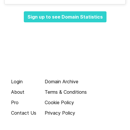
Sign up to see Domain Statistics
Login
Domain Archive
About
Terms & Conditions
Pro
Cookie Policy
Contact Us
Privacy Policy