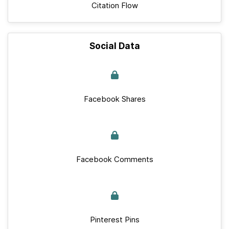
Citation Flow
Social Data
Facebook Shares
Facebook Comments
Pinterest Pins