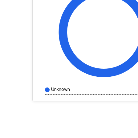
Unknown