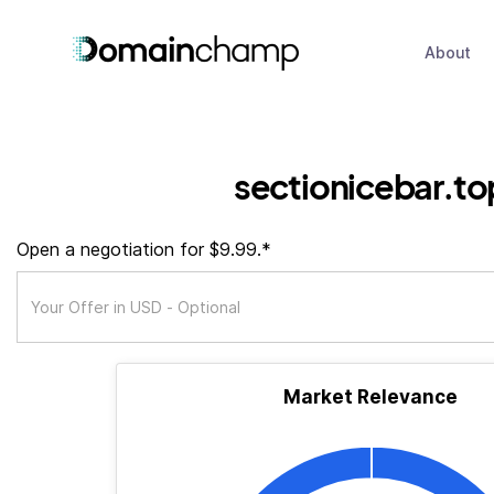
About
sectionicebar.to
Open a negotiation for $9.99.*
Market Relevance