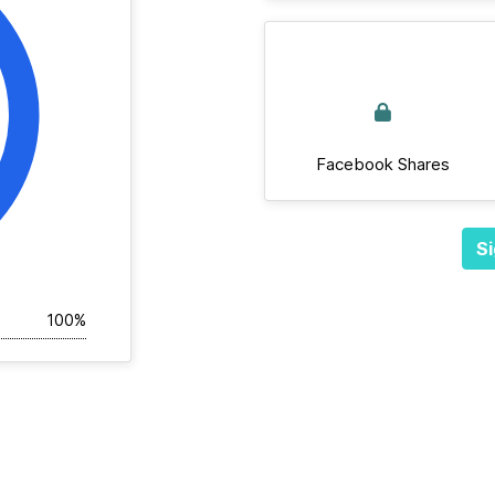
Facebook Shares
Si
100%