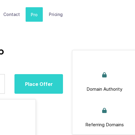
Contact
Pricing
Pro
p
Place Offer
Domain Authority
Referring Domains