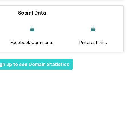
Social Data
Facebook Comments
Pinterest Pins
gn up to see Domain Statistics