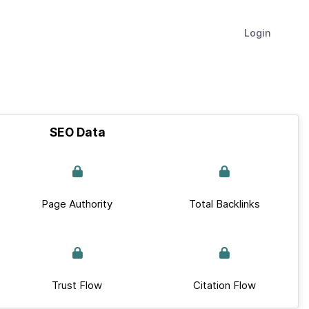
Login
SEO Data
Page Authority
Total Backlinks
Trust Flow
Citation Flow