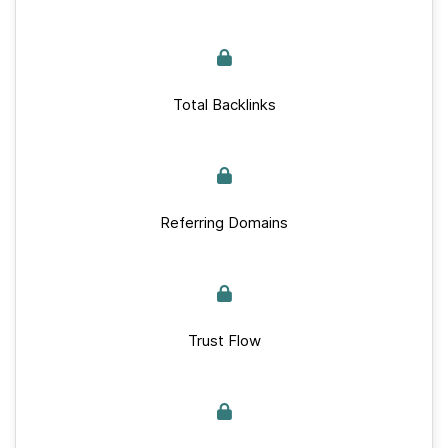
Total Backlinks
Referring Domains
Trust Flow