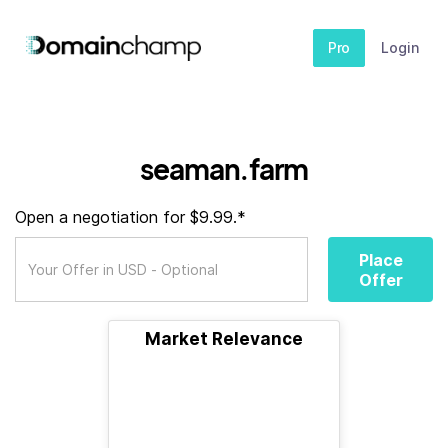
Pro
Login
seaman.farm
Open a negotiation for $9.99.*
Place
Offer
Market Relevance