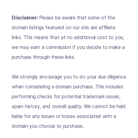
Disclaimer:
Please be aware that some of the
domain listings featured on our site are affiliate
links. This means that at no additional cost to you,
we may earn a commission if you decide to make a
purchase through these links.
We strongly encourage you to do your due diligence
when considering a domain purchase. This includes
performing checks for potential trademark issues,
spam history, and overall quality. We cannot be held
liable for any issues or losses associated with a
domain you choose to purchase.