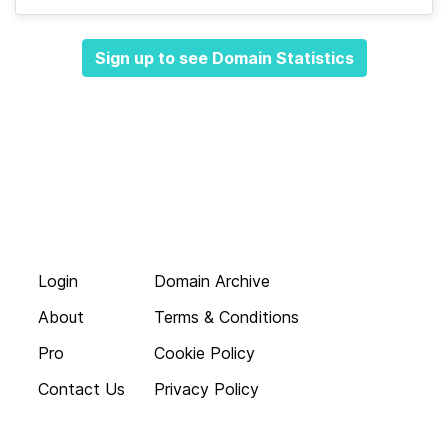
Sign up to see Domain Statistics
Login
Domain Archive
About
Terms & Conditions
Pro
Cookie Policy
Contact Us
Privacy Policy