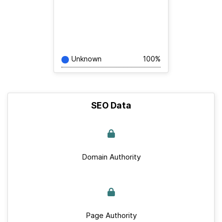
Unknown
100%
SEO Data
Domain Authority
Page Authority