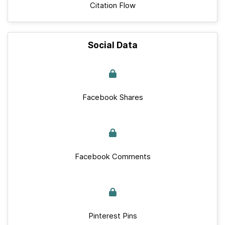
Citation Flow
Social Data
Facebook Shares
Facebook Comments
Pinterest Pins