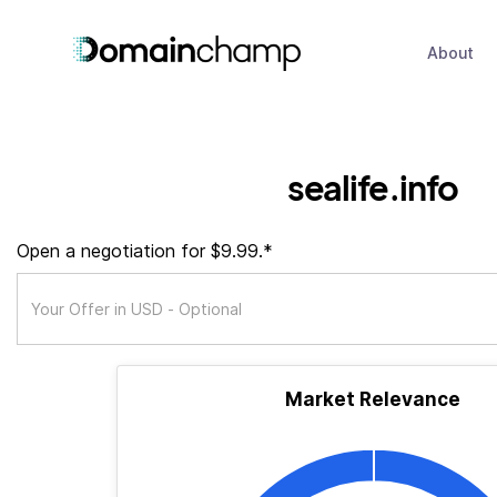
About
sealife.info
Open a negotiation for $9.99.*
Market Relevance