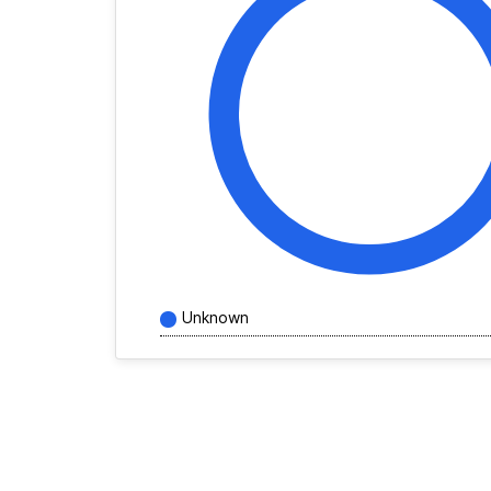
Unknown