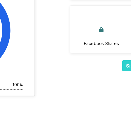
Facebook Shares
Si
100%