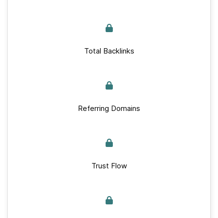
Total Backlinks
Referring Domains
Trust Flow