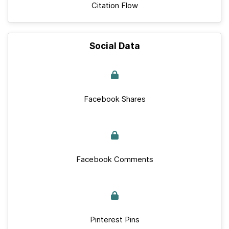
Citation Flow
Social Data
Facebook Shares
Facebook Comments
Pinterest Pins