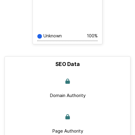
Unknown
100%
SEO Data
Domain Authority
Page Authority