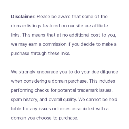
Disclaimer:
Please be aware that some of the
domain listings featured on our site are affiliate
links. This means that at no additional cost to you,
we may earn a commission if you decide to make a
purchase through these links.
We strongly encourage you to do your due diligence
when considering a domain purchase. This includes
performing checks for potential trademark issues,
spam history, and overall quality. We cannot be held
liable for any issues or losses associated with a
domain you choose to purchase.