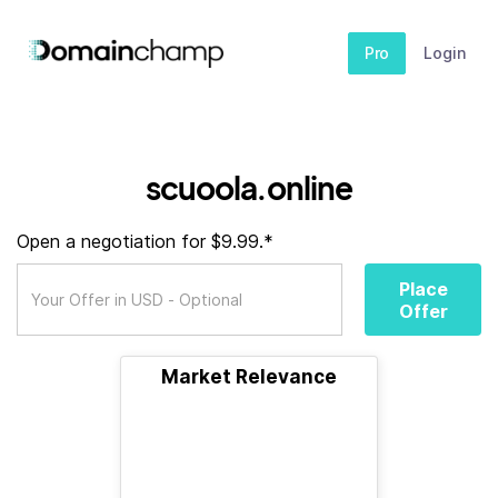
Pro
Login
scuoola.online
Open a negotiation for $9.99.*
Place
Offer
Market Relevance