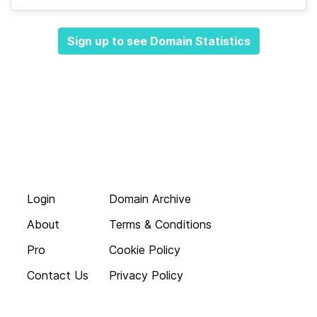
Sign up to see Domain Statistics
Login
Domain Archive
About
Terms & Conditions
Pro
Cookie Policy
Contact Us
Privacy Policy