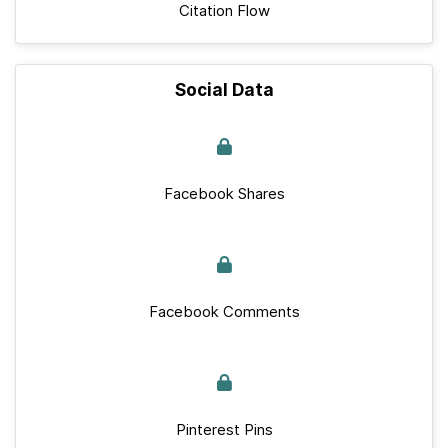
Citation Flow
Social Data
Facebook Shares
Facebook Comments
Pinterest Pins