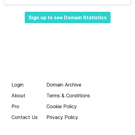
Sign up to see Domain Statistics
Login
Domain Archive
About
Terms & Conditions
Pro
Cookie Policy
Contact Us
Privacy Policy