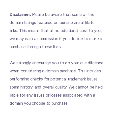
Disclaimer:
Please be aware that some of the
domain listings featured on our site are affiliate
links. This means that at no additional cost to you,
we may earn a commission if you decide to make a
purchase through these links.
We strongly encourage you to do your due diligence
when considering a domain purchase. This includes
performing checks for potential trademark issues,
spam history, and overall quality. We cannot be held
liable for any issues or losses associated with a
domain you choose to purchase.