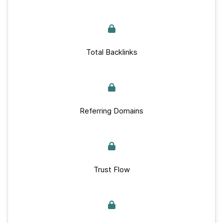
Total Backlinks
Referring Domains
Trust Flow