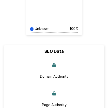
Unknown
100%
SEO Data
Domain Authority
Page Authority