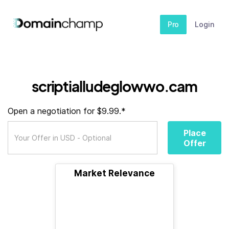
Pro
Login
scriptialludeglowwo.cam
Open a negotiation for $9.99.*
Place
Offer
Market Relevance