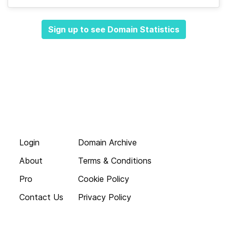
Sign up to see Domain Statistics
Login
Domain Archive
About
Terms & Conditions
Pro
Cookie Policy
Contact Us
Privacy Policy