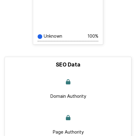
Unknown
100%
SEO Data
Domain Authority
Page Authority