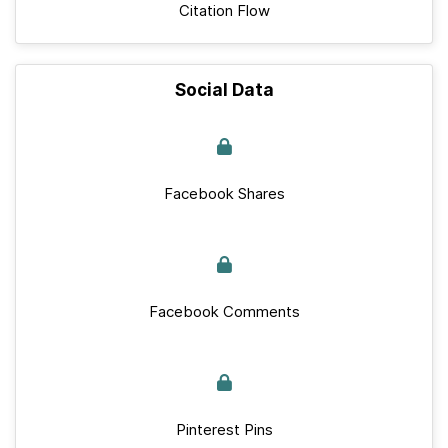
Citation Flow
Social Data
Facebook Shares
Facebook Comments
Pinterest Pins