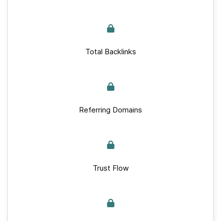
Total Backlinks
Referring Domains
Trust Flow