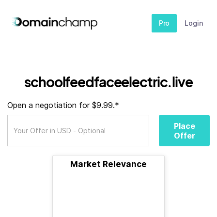
Pro
Login
schoolfeedfaceelectric.live
Open a negotiation for $9.99.*
Place
Offer
Market Relevance