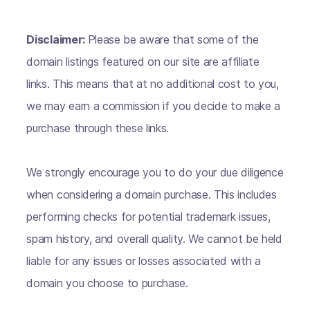
Disclaimer:
Please be aware that some of the
domain listings featured on our site are affiliate
links. This means that at no additional cost to you,
we may earn a commission if you decide to make a
purchase through these links.
We strongly encourage you to do your due diligence
when considering a domain purchase. This includes
performing checks for potential trademark issues,
spam history, and overall quality. We cannot be held
liable for any issues or losses associated with a
domain you choose to purchase.