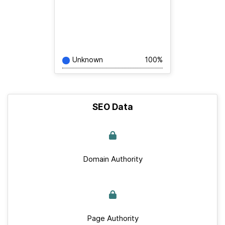
Unknown
100%
SEO Data
Domain Authority
Page Authority