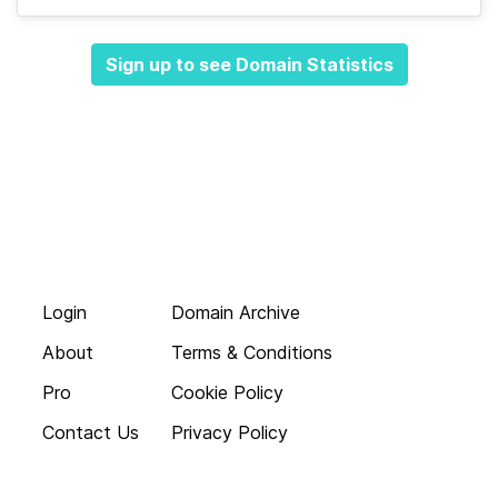
Sign up to see Domain Statistics
Login
Domain Archive
About
Terms & Conditions
Pro
Cookie Policy
Contact Us
Privacy Policy