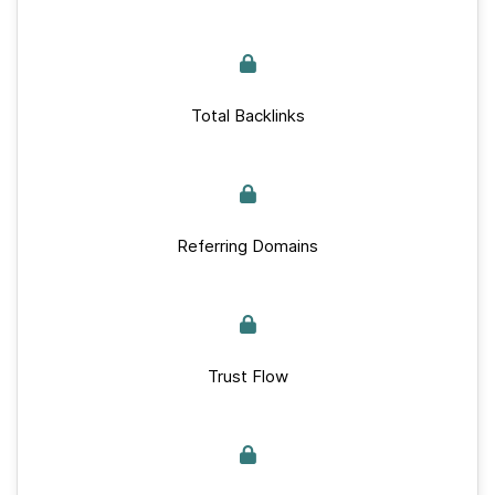
Total Backlinks
Referring Domains
Trust Flow