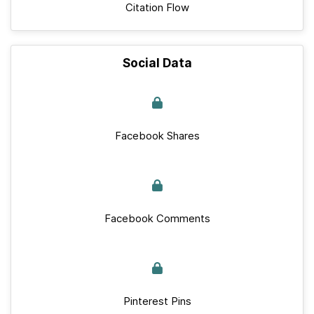
Citation Flow
Social Data
Facebook Shares
Facebook Comments
Pinterest Pins