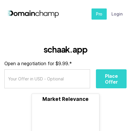
Pro
Login
schaak.app
Open a negotiation for $9.99.*
Place
Offer
Market Relevance