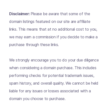
Disclaimer:
Please be aware that some of the
domain listings featured on our site are affiliate
links. This means that at no additional cost to you,
we may earn a commission if you decide to make a
purchase through these links.
We strongly encourage you to do your due diligence
when considering a domain purchase. This includes
performing checks for potential trademark issues,
spam history, and overall quality. We cannot be held
liable for any issues or losses associated with a
domain you choose to purchase.