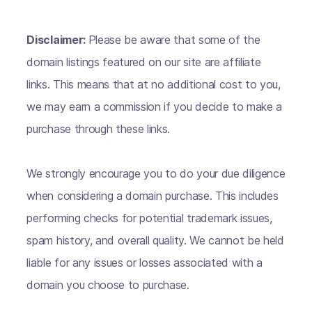
Disclaimer:
Please be aware that some of the
domain listings featured on our site are affiliate
links. This means that at no additional cost to you,
we may earn a commission if you decide to make a
purchase through these links.
We strongly encourage you to do your due diligence
when considering a domain purchase. This includes
performing checks for potential trademark issues,
spam history, and overall quality. We cannot be held
liable for any issues or losses associated with a
domain you choose to purchase.