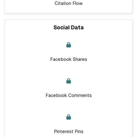
Citation Flow
Social Data
Facebook Shares
Facebook Comments
Pinterest Pins