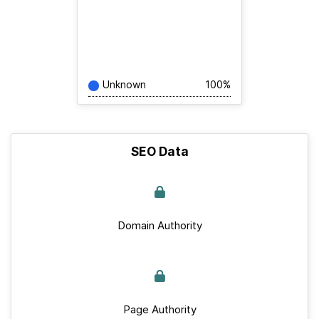
Unknown
100%
SEO Data
Domain Authority
Page Authority