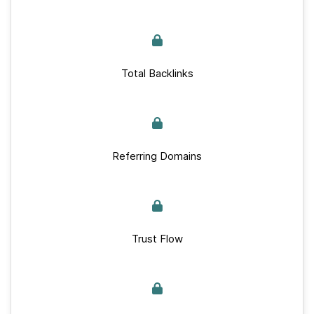
Total Backlinks
Referring Domains
Trust Flow