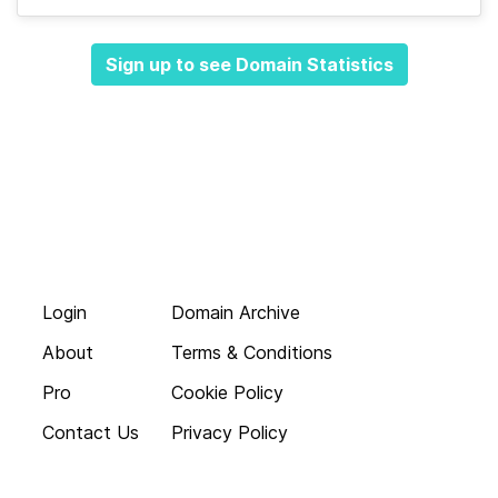
Sign up to see Domain Statistics
Login
Domain Archive
About
Terms & Conditions
Pro
Cookie Policy
Contact Us
Privacy Policy