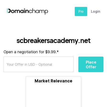
Pro
Login
scbreakersacademy.net
Open a negotiation for $9.99.*
Place
Offer
Market Relevance