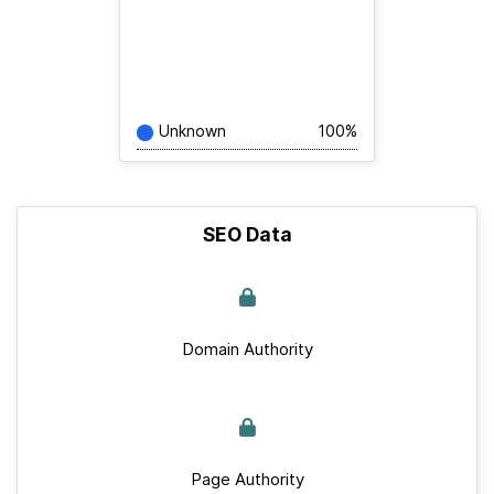
Unknown
100%
SEO Data
Domain Authority
Page Authority