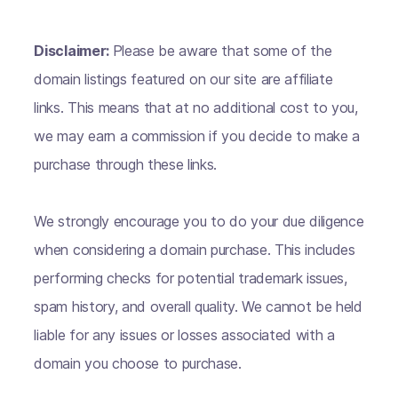
Disclaimer:
Please be aware that some of the
domain listings featured on our site are affiliate
links. This means that at no additional cost to you,
we may earn a commission if you decide to make a
purchase through these links.
We strongly encourage you to do your due diligence
when considering a domain purchase. This includes
performing checks for potential trademark issues,
spam history, and overall quality. We cannot be held
liable for any issues or losses associated with a
domain you choose to purchase.