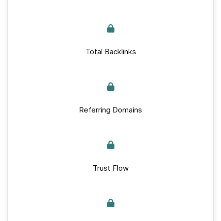
Total Backlinks
Referring Domains
Trust Flow