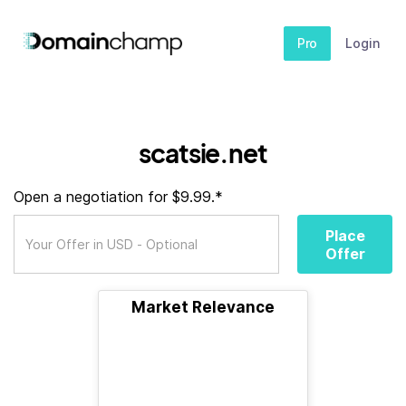
Pro
Login
scatsie.net
Open a negotiation for $9.99.*
Place
Offer
Market Relevance