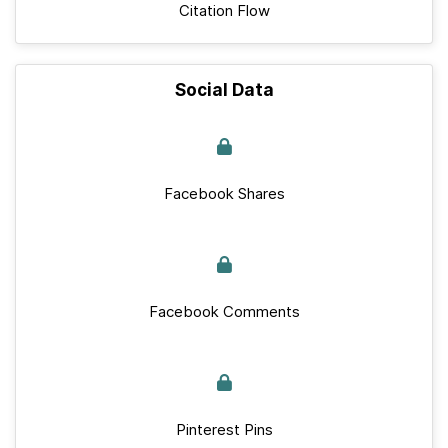
Citation Flow
Social Data
Facebook Shares
Facebook Comments
Pinterest Pins