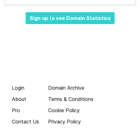
Sign up to see Domain Statistics
Login
Domain Archive
About
Terms & Conditions
Pro
Cookie Policy
Contact Us
Privacy Policy