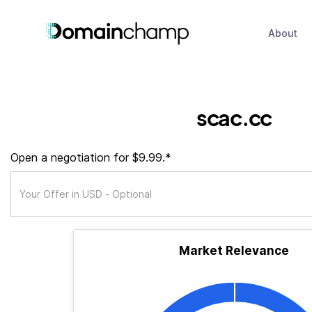
About
scac.cc
Open a negotiation for $9.99.*
Market Relevance