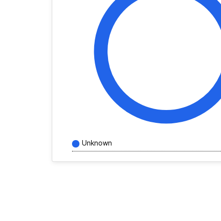
Unknown