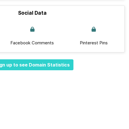
Social Data
Facebook Comments
Pinterest Pins
gn up to see Domain Statistics