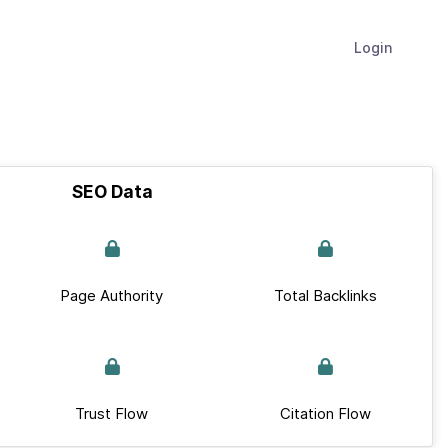
Login
SEO Data
Page Authority
Total Backlinks
Trust Flow
Citation Flow