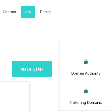
Contact
Pricing
Pro
Place Offer
Domain Authority
Referring Domains