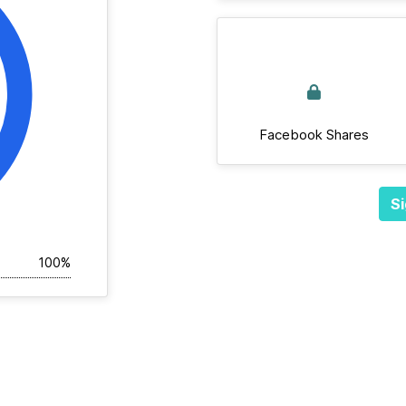
Facebook Shares
Si
100%