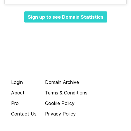
Sign up to see Domain Statistics
Login
Domain Archive
About
Terms & Conditions
Pro
Cookie Policy
Contact Us
Privacy Policy