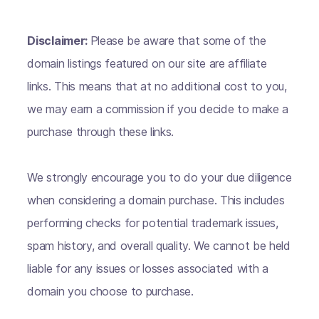
Disclaimer:
Please be aware that some of the
domain listings featured on our site are affiliate
links. This means that at no additional cost to you,
we may earn a commission if you decide to make a
purchase through these links.
We strongly encourage you to do your due diligence
when considering a domain purchase. This includes
performing checks for potential trademark issues,
spam history, and overall quality. We cannot be held
liable for any issues or losses associated with a
domain you choose to purchase.