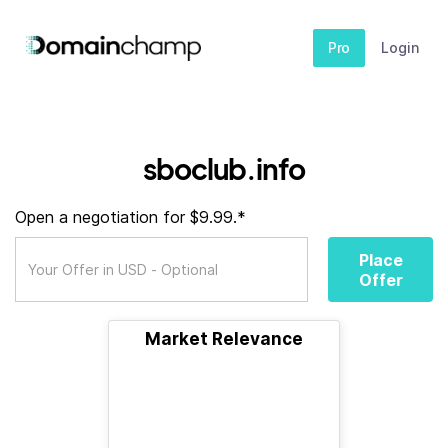
Pro
Login
sboclub.info
Open a negotiation for $9.99.*
Place
Offer
Market Relevance