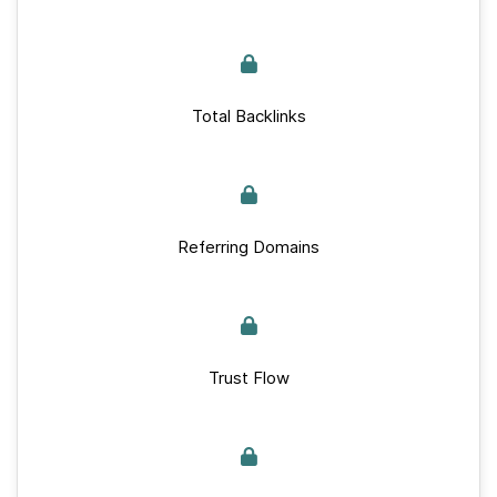
Total Backlinks
Referring Domains
Trust Flow