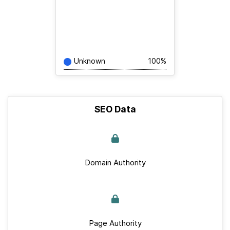
Unknown
100%
SEO Data
Domain Authority
Page Authority