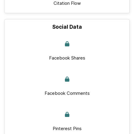
Citation Flow
Social Data
Facebook Shares
Facebook Comments
Pinterest Pins