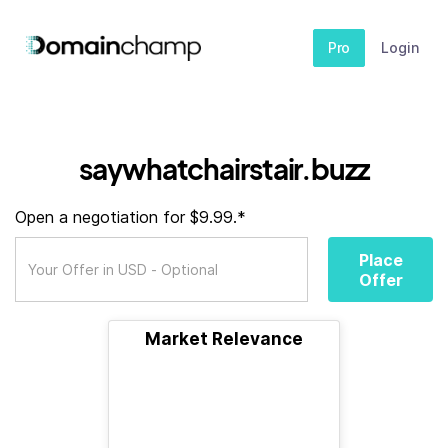
Pro
Login
saywhatchairstair.buzz
Open a negotiation for $9.99.*
Place
Offer
Market Relevance