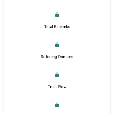
Total Backlinks
Referring Domains
Trust Flow