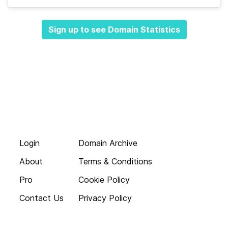
Sign up to see Domain Statistics
Login
Domain Archive
About
Terms & Conditions
Pro
Cookie Policy
Contact Us
Privacy Policy