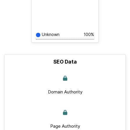
Unknown
100%
SEO Data
Domain Authority
Page Authority