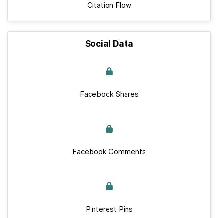
Citation Flow
Social Data
Facebook Shares
Facebook Comments
Pinterest Pins