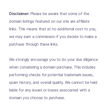
Disclaimer:
Please be aware that some of the
domain listings featured on our site are affiliate
links. This means that at no additional cost to you,
we may earn a commission if you decide to make a
purchase through these links.
We strongly encourage you to do your due diligence
when considering a domain purchase. This includes
performing checks for potential trademark issues,
spam history, and overall quality. We cannot be held
liable for any issues or losses associated with a
domain you choose to purchase.