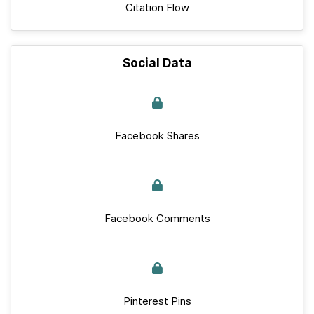
Citation Flow
Social Data
Facebook Shares
Facebook Comments
Pinterest Pins