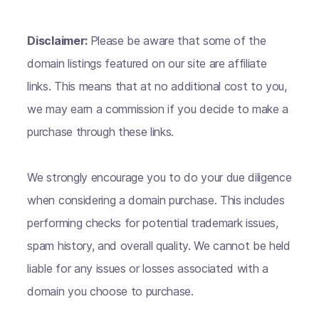
Disclaimer:
Please be aware that some of the
domain listings featured on our site are affiliate
links. This means that at no additional cost to you,
we may earn a commission if you decide to make a
purchase through these links.
We strongly encourage you to do your due diligence
when considering a domain purchase. This includes
performing checks for potential trademark issues,
spam history, and overall quality. We cannot be held
liable for any issues or losses associated with a
domain you choose to purchase.