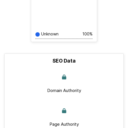
Unknown
100%
SEO Data
Domain Authority
Page Authority