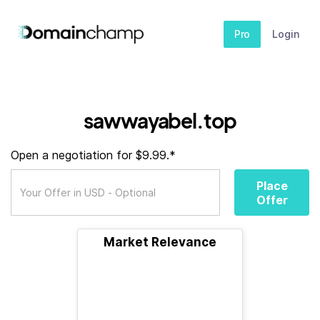
Pro
Login
sawwayabel.top
Open a negotiation for $9.99.*
Place
Offer
Market Relevance