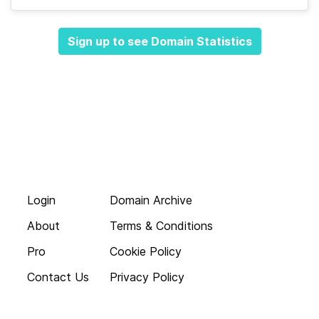
Sign up to see Domain Statistics
Login
Domain Archive
About
Terms & Conditions
Pro
Cookie Policy
Contact Us
Privacy Policy