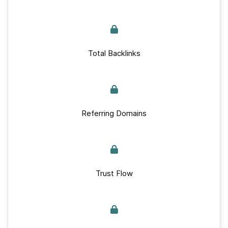
Total Backlinks
Referring Domains
Trust Flow