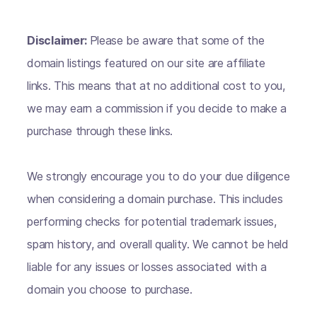
Disclaimer:
Please be aware that some of the
domain listings featured on our site are affiliate
links. This means that at no additional cost to you,
we may earn a commission if you decide to make a
purchase through these links.
We strongly encourage you to do your due diligence
when considering a domain purchase. This includes
performing checks for potential trademark issues,
spam history, and overall quality. We cannot be held
liable for any issues or losses associated with a
domain you choose to purchase.