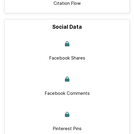
Citation Flow
Social Data
Facebook Shares
Facebook Comments
Pinterest Pins