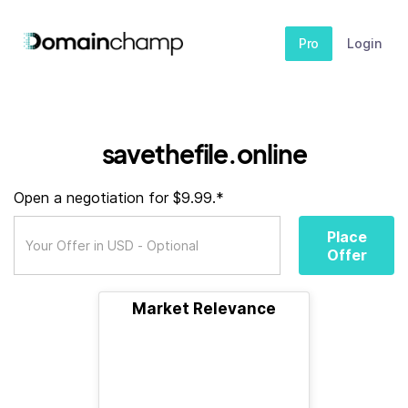
Pro
Login
savethefile.online
Open a negotiation for $9.99.*
Place
Offer
Market Relevance