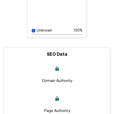
Unknown
100%
SEO Data
Domain Authority
Page Authority