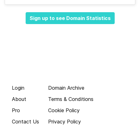
Sign up to see Domain Statistics
Login
Domain Archive
About
Terms & Conditions
Pro
Cookie Policy
Contact Us
Privacy Policy