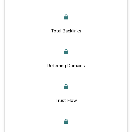
Total Backlinks
Referring Domains
Trust Flow