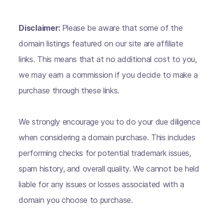
Disclaimer:
Please be aware that some of the
domain listings featured on our site are affiliate
links. This means that at no additional cost to you,
we may earn a commission if you decide to make a
purchase through these links.
We strongly encourage you to do your due diligence
when considering a domain purchase. This includes
performing checks for potential trademark issues,
spam history, and overall quality. We cannot be held
liable for any issues or losses associated with a
domain you choose to purchase.