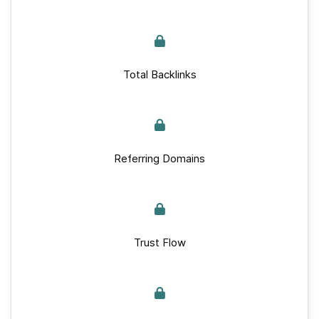
Total Backlinks
Referring Domains
Trust Flow