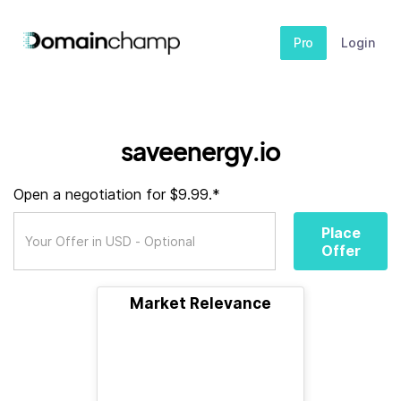
Pro
Login
saveenergy.io
Open a negotiation for $9.99.*
Place
Offer
Market Relevance