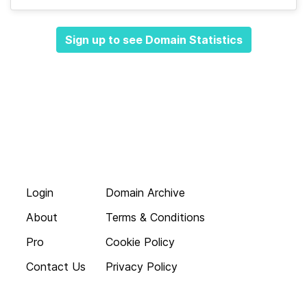
Sign up to see Domain Statistics
Login
Domain Archive
About
Terms & Conditions
Pro
Cookie Policy
Contact Us
Privacy Policy