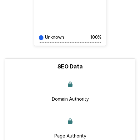
Unknown
100%
SEO Data
Domain Authority
Page Authority