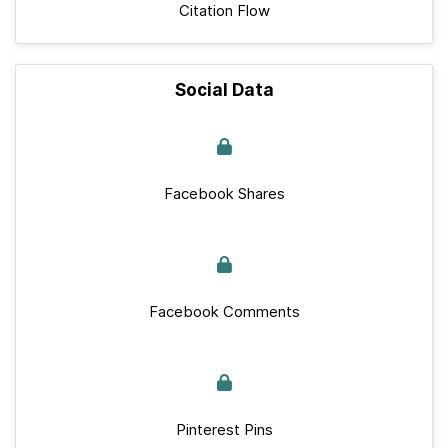
Citation Flow
Social Data
Facebook Shares
Facebook Comments
Pinterest Pins