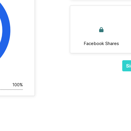
Facebook Shares
Si
100%