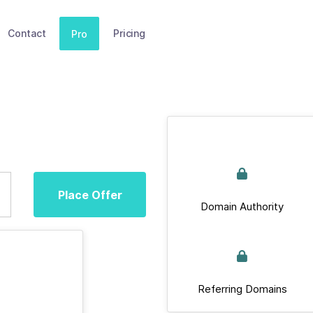
Contact
Pricing
Pro
Place Offer
Domain Authority
Referring Domains