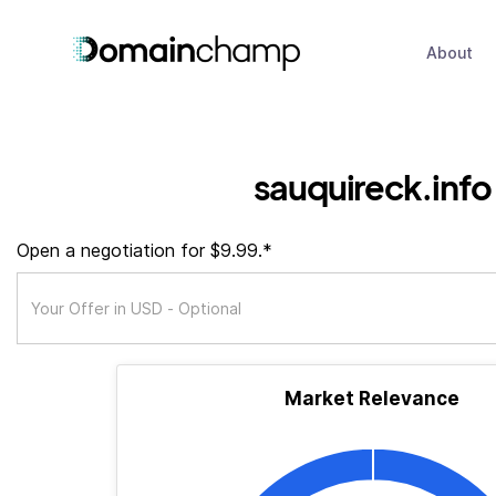
About
sauquireck.info
Open a negotiation for $9.99.*
Market Relevance