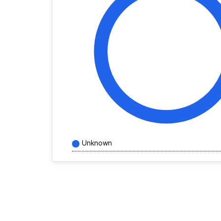
Unknown