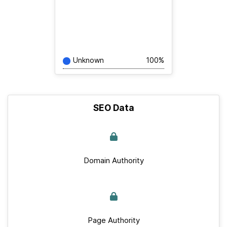
Unknown
100%
SEO Data
Domain Authority
Page Authority