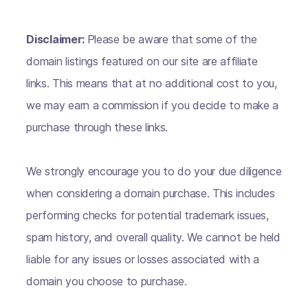
Disclaimer:
Please be aware that some of the
domain listings featured on our site are affiliate
links. This means that at no additional cost to you,
we may earn a commission if you decide to make a
purchase through these links.
We strongly encourage you to do your due diligence
when considering a domain purchase. This includes
performing checks for potential trademark issues,
spam history, and overall quality. We cannot be held
liable for any issues or losses associated with a
domain you choose to purchase.