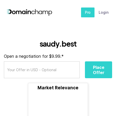
Pro
Login
saudy.best
Open a negotiation for $9.99.*
Place
Offer
Market Relevance