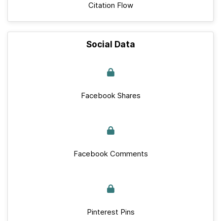
Citation Flow
Social Data
Facebook Shares
Facebook Comments
Pinterest Pins