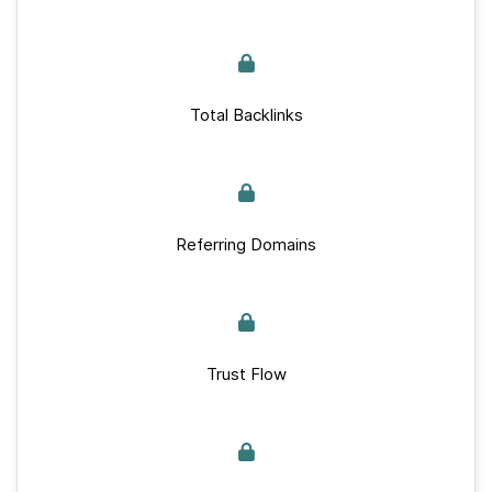
Total Backlinks
Referring Domains
Trust Flow