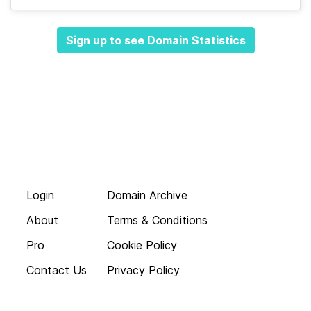
Sign up to see Domain Statistics
Login
Domain Archive
About
Terms & Conditions
Pro
Cookie Policy
Contact Us
Privacy Policy