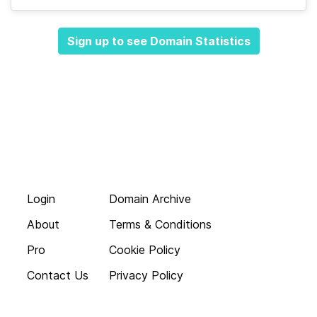
Sign up to see Domain Statistics
Login
Domain Archive
About
Terms & Conditions
Pro
Cookie Policy
Contact Us
Privacy Policy