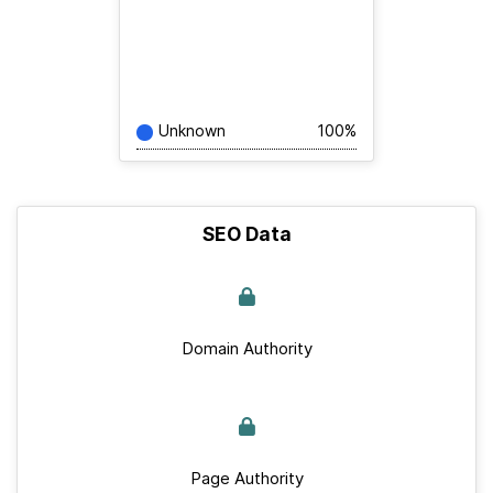
Unknown
100%
SEO Data
Domain Authority
Page Authority