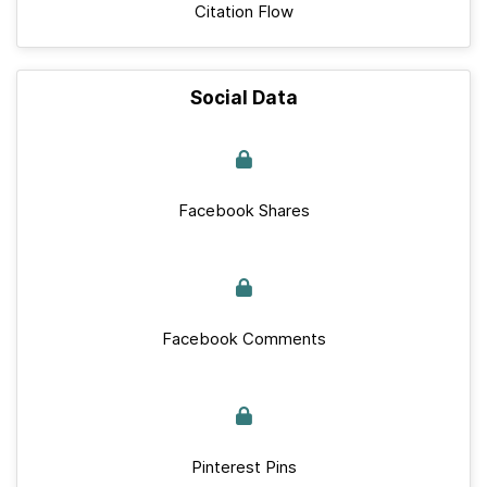
Citation Flow
Social Data
Facebook Shares
Facebook Comments
Pinterest Pins