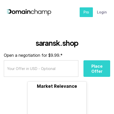
Pro
Login
saransk.shop
Open a negotiation for $9.99.*
Place
Offer
Market Relevance