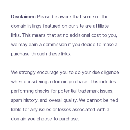
Disclaimer:
Please be aware that some of the
domain listings featured on our site are affiliate
links. This means that at no additional cost to you,
we may earn a commission if you decide to make a
purchase through these links.
We strongly encourage you to do your due diligence
when considering a domain purchase. This includes
performing checks for potential trademark issues,
spam history, and overall quality. We cannot be held
liable for any issues or losses associated with a
domain you choose to purchase.