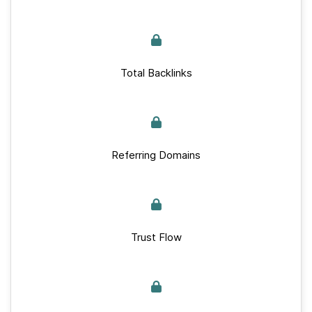
Total Backlinks
Referring Domains
Trust Flow