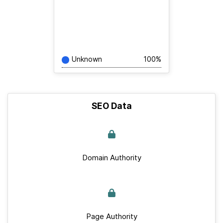
Unknown
100%
SEO Data
Domain Authority
Page Authority