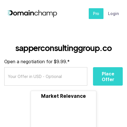
Pro
Login
sapperconsultinggroup.co
Open a negotiation for $9.99.*
Place
Offer
Market Relevance