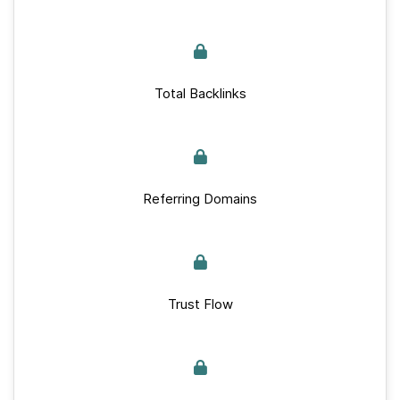
Total Backlinks
Referring Domains
Trust Flow