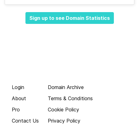
Sign up to see Domain Statistics
Login
Domain Archive
About
Terms & Conditions
Pro
Cookie Policy
Contact Us
Privacy Policy