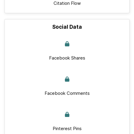
Citation Flow
Social Data
Facebook Shares
Facebook Comments
Pinterest Pins