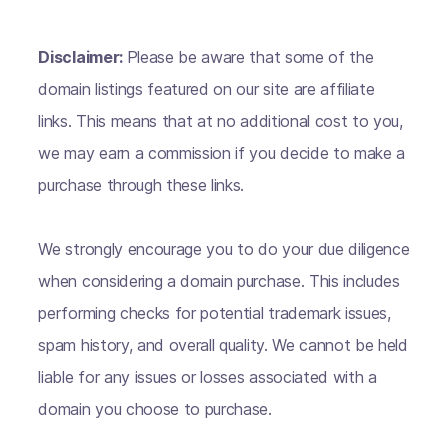
Disclaimer:
Please be aware that some of the
domain listings featured on our site are affiliate
links. This means that at no additional cost to you,
we may earn a commission if you decide to make a
purchase through these links.
We strongly encourage you to do your due diligence
when considering a domain purchase. This includes
performing checks for potential trademark issues,
spam history, and overall quality. We cannot be held
liable for any issues or losses associated with a
domain you choose to purchase.