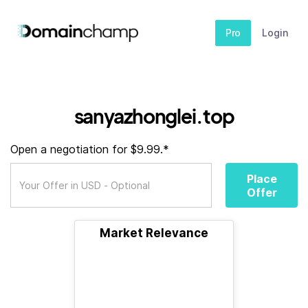
Pro
Login
sanyazhonglei.top
Open a negotiation for $9.99.*
Place
Offer
Market Relevance