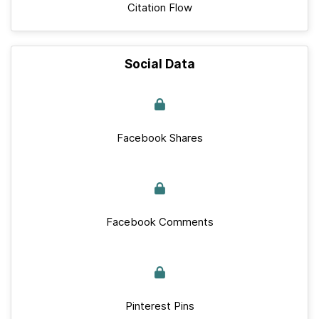
Citation Flow
Social Data
Facebook Shares
Facebook Comments
Pinterest Pins