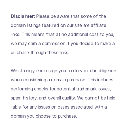
Disclaimer:
Please be aware that some of the
domain listings featured on our site are affiliate
links. This means that at no additional cost to you,
we may earn a commission if you decide to make a
purchase through these links.
We strongly encourage you to do your due diligence
when considering a domain purchase. This includes
performing checks for potential trademark issues,
spam history, and overall quality. We cannot be held
liable for any issues or losses associated with a
domain you choose to purchase.