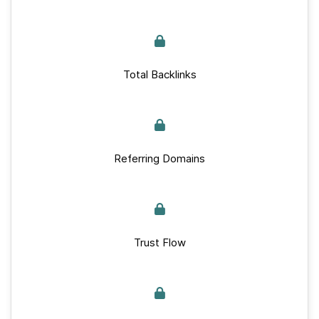
Total Backlinks
Referring Domains
Trust Flow