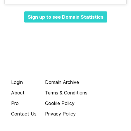
Sign up to see Domain Statistics
Login
Domain Archive
About
Terms & Conditions
Pro
Cookie Policy
Contact Us
Privacy Policy