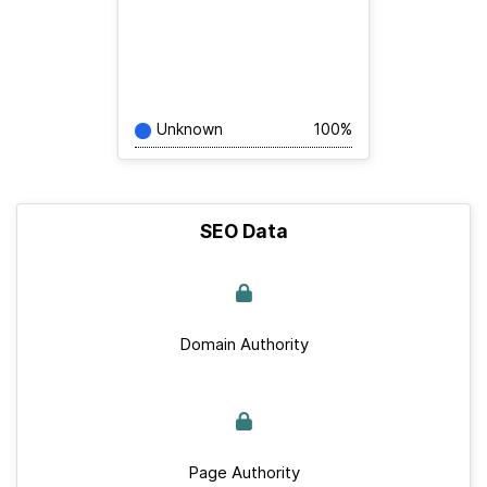
Unknown
100%
SEO Data
Domain Authority
Page Authority