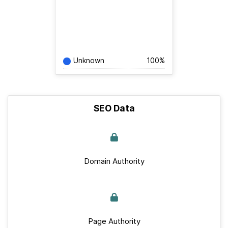
Unknown
100%
SEO Data
Domain Authority
Page Authority