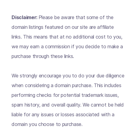
Disclaimer:
Please be aware that some of the
domain listings featured on our site are affiliate
links. This means that at no additional cost to you,
we may earn a commission if you decide to make a
purchase through these links.
We strongly encourage you to do your due diligence
when considering a domain purchase. This includes
performing checks for potential trademark issues,
spam history, and overall quality. We cannot be held
liable for any issues or losses associated with a
domain you choose to purchase.