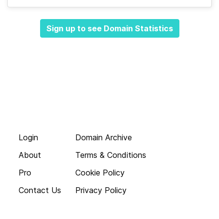
Sign up to see Domain Statistics
Login
Domain Archive
About
Terms & Conditions
Pro
Cookie Policy
Contact Us
Privacy Policy