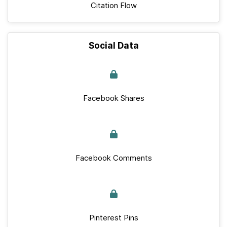
Citation Flow
Social Data
Facebook Shares
Facebook Comments
Pinterest Pins