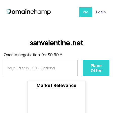
Pro
Login
sanvalentine.net
Open a negotiation for $9.99.*
Place
Offer
Market Relevance