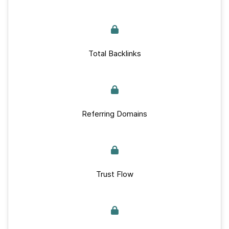
Total Backlinks
Referring Domains
Trust Flow