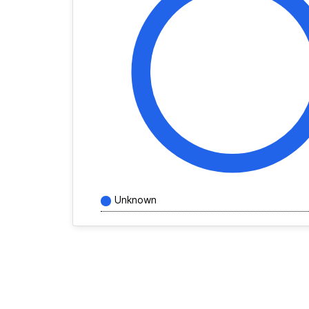
Unknown