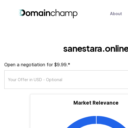
About
sanestara.onlin
Open a negotiation for $9.99.*
Market Relevance