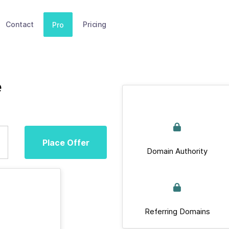
Contact
Pricing
Pro
e
Place Offer
Domain Authority
Referring Domains