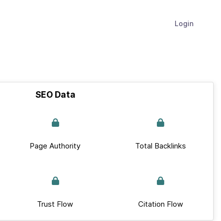
Login
SEO Data
Page Authority
Total Backlinks
Trust Flow
Citation Flow