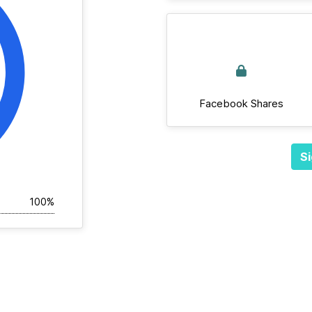
Facebook Shares
Si
100%