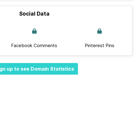
Social Data
Facebook Comments
Pinterest Pins
gn up to see Domain Statistics