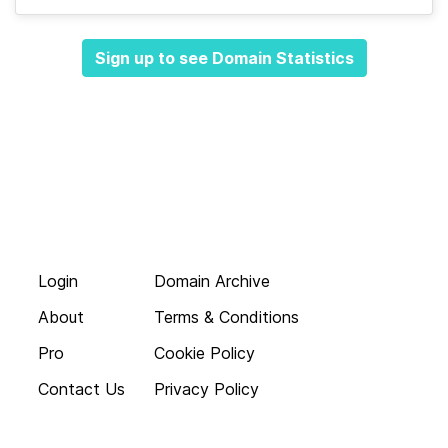
Sign up to see Domain Statistics
Login
Domain Archive
About
Terms & Conditions
Pro
Cookie Policy
Contact Us
Privacy Policy