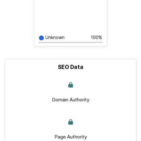
Unknown
100%
SEO Data
Domain Authority
Page Authority