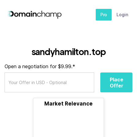
Pro
Login
sandyhamilton.top
Open a negotiation for $9.99.*
Place
Offer
Market Relevance