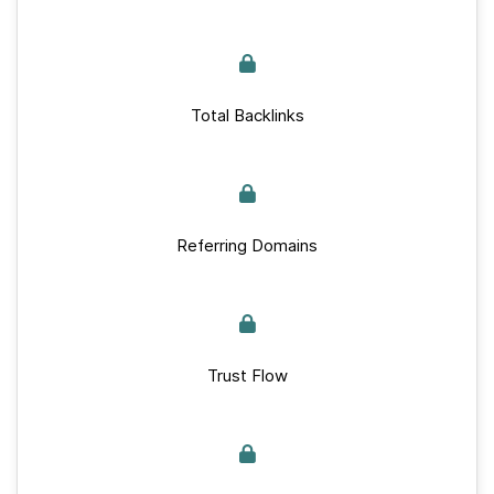
Total Backlinks
Referring Domains
Trust Flow