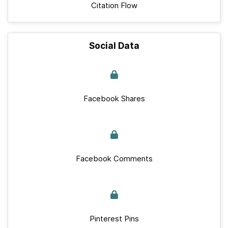
Citation Flow
Social Data
Facebook Shares
Facebook Comments
Pinterest Pins