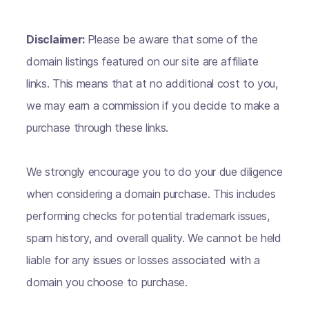
Disclaimer:
Please be aware that some of the
domain listings featured on our site are affiliate
links. This means that at no additional cost to you,
we may earn a commission if you decide to make a
purchase through these links.
We strongly encourage you to do your due diligence
when considering a domain purchase. This includes
performing checks for potential trademark issues,
spam history, and overall quality. We cannot be held
liable for any issues or losses associated with a
domain you choose to purchase.