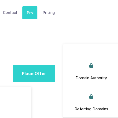
Contact
Pricing
Pro
Place Offer
Domain Authority
Referring Domains