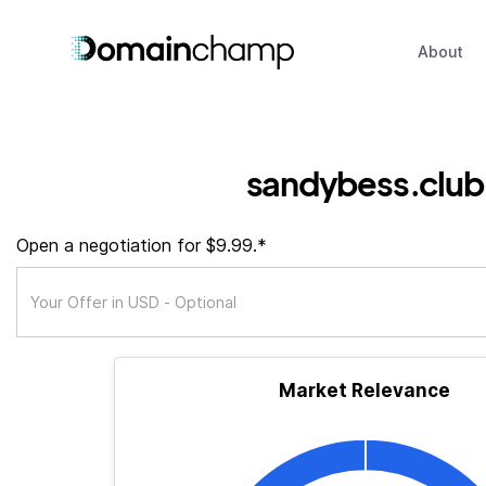
About
sandybess.club
Open a negotiation for $9.99.*
Market Relevance