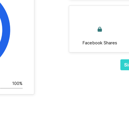
Facebook Shares
Si
100%