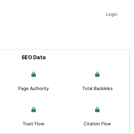
Login
SEO Data
Page Authority
Total Backlinks
Trust Flow
Citation Flow