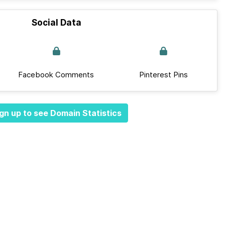
Social Data
Facebook Comments
Pinterest Pins
gn up to see Domain Statistics