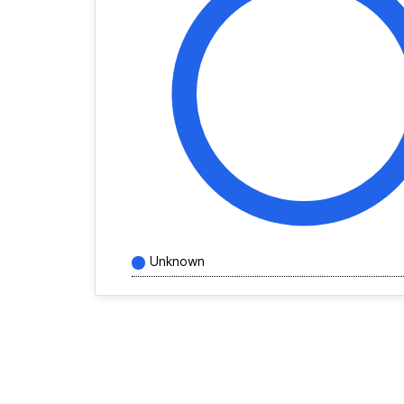
Unknown