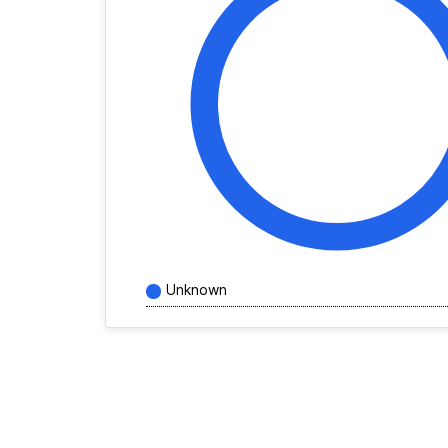
Unknown