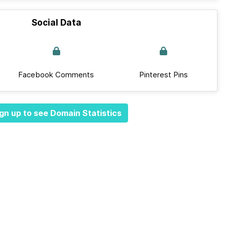
Social Data
Facebook Comments
Pinterest Pins
gn up to see Domain Statistics