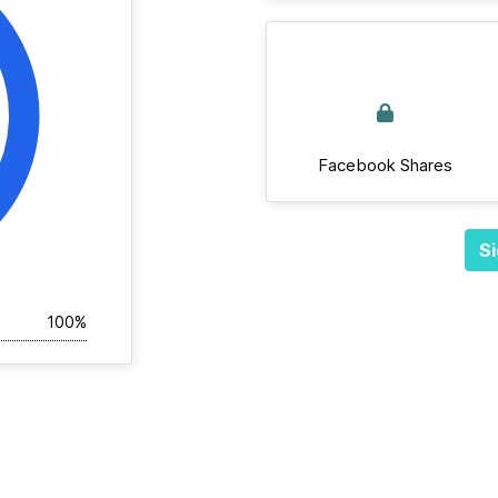
Facebook Shares
Si
100%