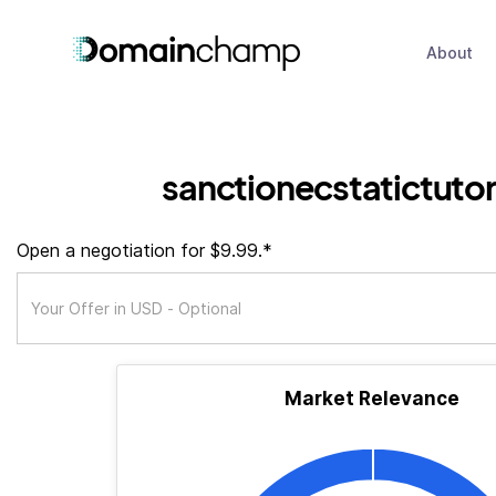
About
sanctionecstatictuto
Open a negotiation for $9.99.*
Market Relevance