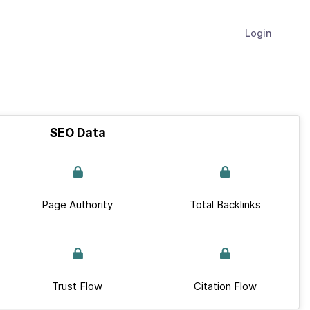
Login
SEO Data
Page Authority
Total Backlinks
Trust Flow
Citation Flow