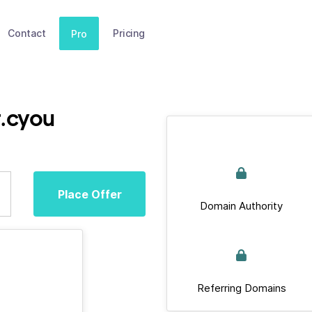
Contact
Pricing
Pro
r.cyou
Place Offer
Domain Authority
Referring Domains