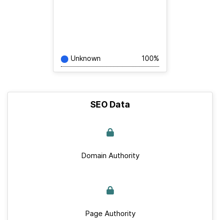
Unknown
100%
SEO Data
Domain Authority
Page Authority