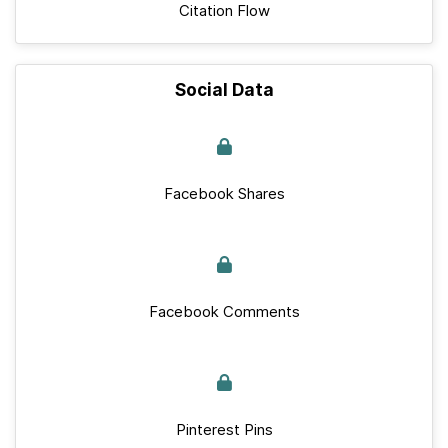
Citation Flow
Social Data
Facebook Shares
Facebook Comments
Pinterest Pins