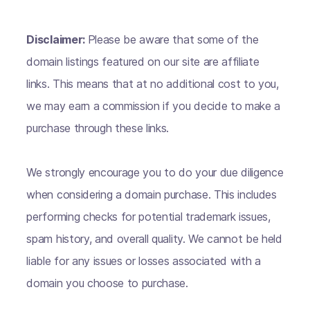
Disclaimer:
Please be aware that some of the
domain listings featured on our site are affiliate
links. This means that at no additional cost to you,
we may earn a commission if you decide to make a
purchase through these links.
We strongly encourage you to do your due diligence
when considering a domain purchase. This includes
performing checks for potential trademark issues,
spam history, and overall quality. We cannot be held
liable for any issues or losses associated with a
domain you choose to purchase.