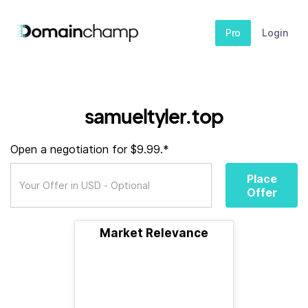
Pro
Login
samueltyler.top
Open a negotiation for $9.99.*
Place
Offer
Market Relevance