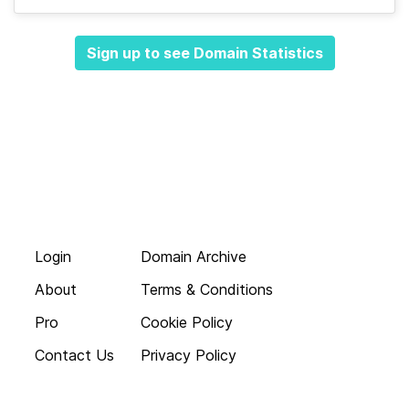
Sign up to see Domain Statistics
Login
Domain Archive
About
Terms & Conditions
Pro
Cookie Policy
Contact Us
Privacy Policy