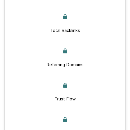
Total Backlinks
Referring Domains
Trust Flow