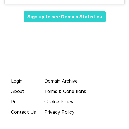
Sign up to see Domain Statistics
Login
Domain Archive
About
Terms & Conditions
Pro
Cookie Policy
Contact Us
Privacy Policy