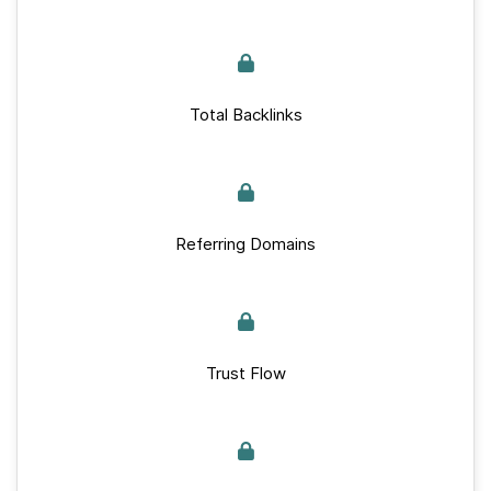
Total Backlinks
Referring Domains
Trust Flow