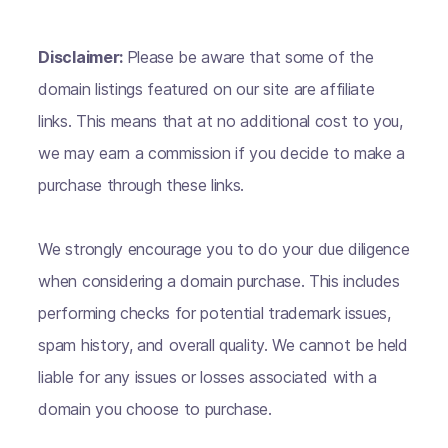
Disclaimer:
Please be aware that some of the
domain listings featured on our site are affiliate
links. This means that at no additional cost to you,
we may earn a commission if you decide to make a
purchase through these links.
We strongly encourage you to do your due diligence
when considering a domain purchase. This includes
performing checks for potential trademark issues,
spam history, and overall quality. We cannot be held
liable for any issues or losses associated with a
domain you choose to purchase.