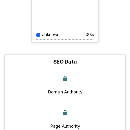
Unknown
100%
SEO Data
Domain Authority
Page Authority