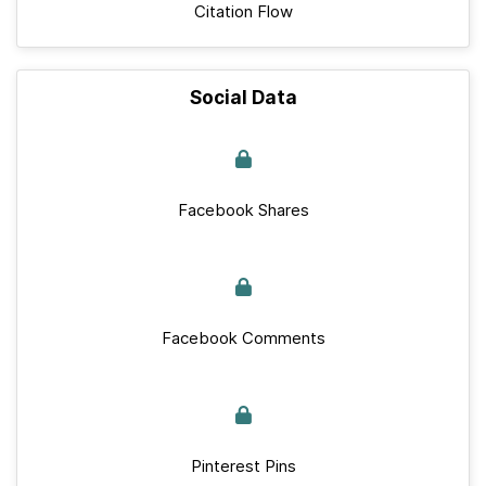
Citation Flow
Social Data
Facebook Shares
Facebook Comments
Pinterest Pins