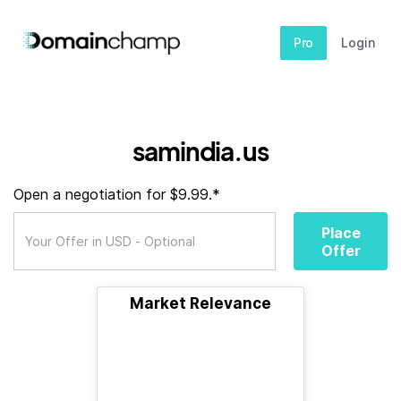
Pro
Login
samindia.us
Open a negotiation for $9.99.*
Place
Offer
Market Relevance