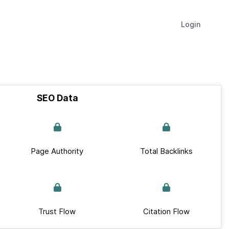
Login
SEO Data
Page Authority
Total Backlinks
Trust Flow
Citation Flow