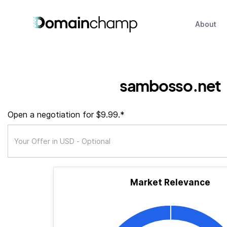
About
sambosso.net
Open a negotiation for $9.99.*
Market Relevance