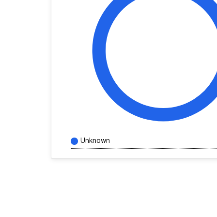
Unknown