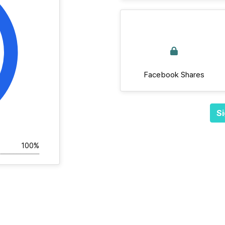
Facebook Shares
Si
100%