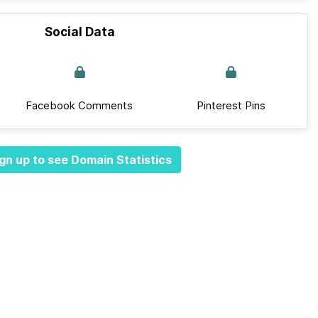
Social Data
Facebook Comments
Pinterest Pins
gn up to see Domain Statistics