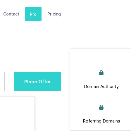
Contact
Pricing
Pro
Place Offer
Domain Authority
Referring Domains