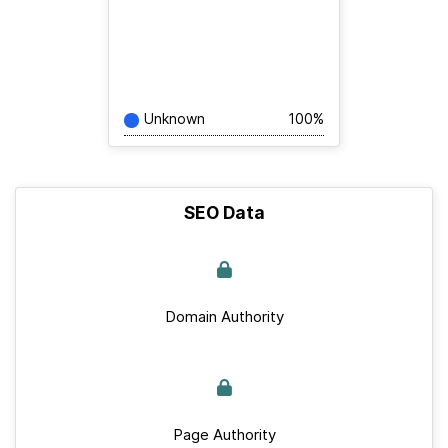
Unknown
100%
SEO Data
Domain Authority
Page Authority