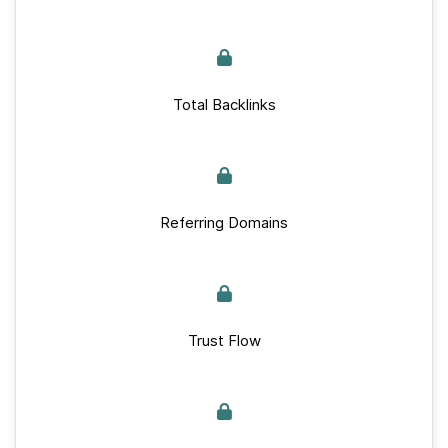
Total Backlinks
Referring Domains
Trust Flow