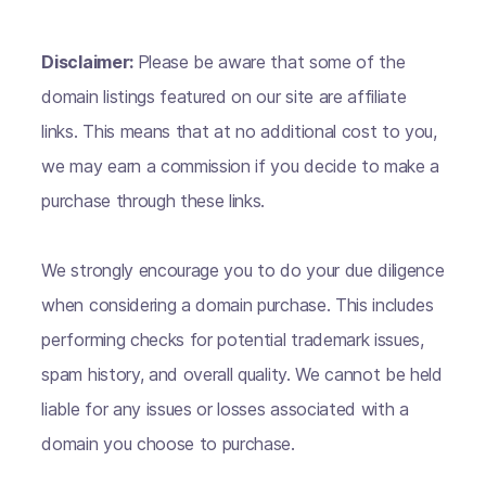
Disclaimer:
Please be aware that some of the
domain listings featured on our site are affiliate
links. This means that at no additional cost to you,
we may earn a commission if you decide to make a
purchase through these links.
We strongly encourage you to do your due diligence
when considering a domain purchase. This includes
performing checks for potential trademark issues,
spam history, and overall quality. We cannot be held
liable for any issues or losses associated with a
domain you choose to purchase.