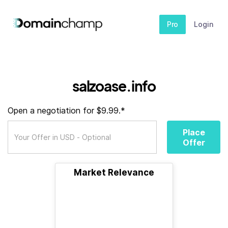
Pro
Login
salzoase.info
Open a negotiation for $9.99.*
Place
Offer
Market Relevance