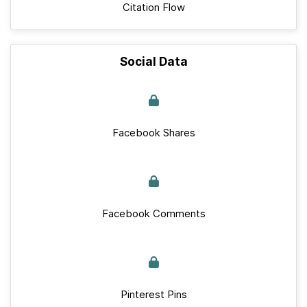
Citation Flow
Social Data
Facebook Shares
Facebook Comments
Pinterest Pins