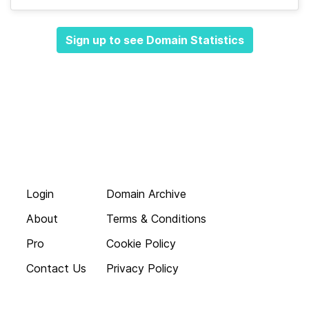
Sign up to see Domain Statistics
Login
Domain Archive
About
Terms & Conditions
Pro
Cookie Policy
Contact Us
Privacy Policy