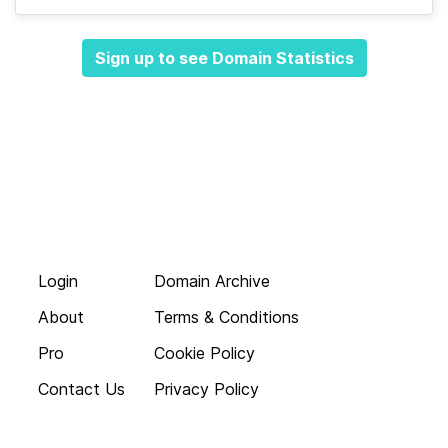
Sign up to see Domain Statistics
Login
Domain Archive
About
Terms & Conditions
Pro
Cookie Policy
Contact Us
Privacy Policy