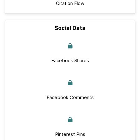
Citation Flow
Social Data
Facebook Shares
Facebook Comments
Pinterest Pins