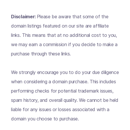
Disclaimer:
Please be aware that some of the
domain listings featured on our site are affiliate
links. This means that at no additional cost to you,
we may earn a commission if you decide to make a
purchase through these links.
We strongly encourage you to do your due diligence
when considering a domain purchase. This includes
performing checks for potential trademark issues,
spam history, and overall quality. We cannot be held
liable for any issues or losses associated with a
domain you choose to purchase.