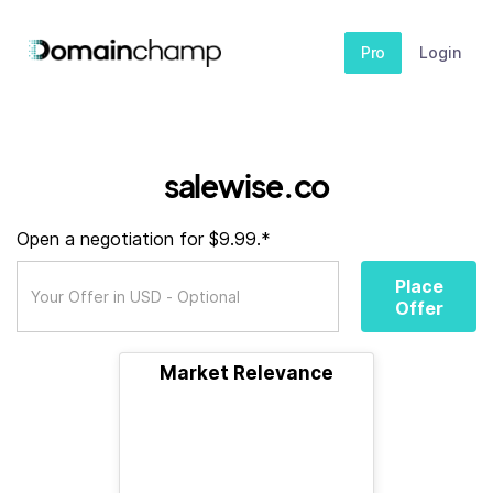
Pro
Login
salewise.co
Open a negotiation for $9.99.*
Place
Offer
Market Relevance