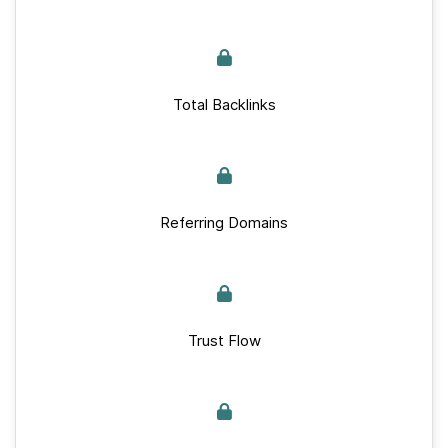
Total Backlinks
Referring Domains
Trust Flow