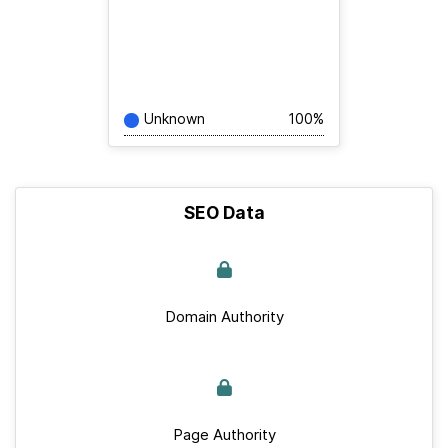
Unknown
100%
SEO Data
Domain Authority
Page Authority