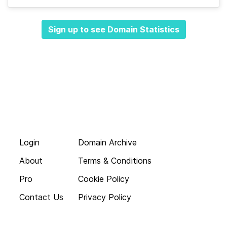
Sign up to see Domain Statistics
Login
Domain Archive
About
Terms & Conditions
Pro
Cookie Policy
Contact Us
Privacy Policy