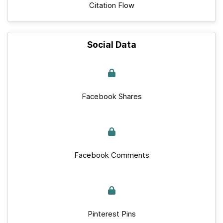
Citation Flow
Social Data
Facebook Shares
Facebook Comments
Pinterest Pins