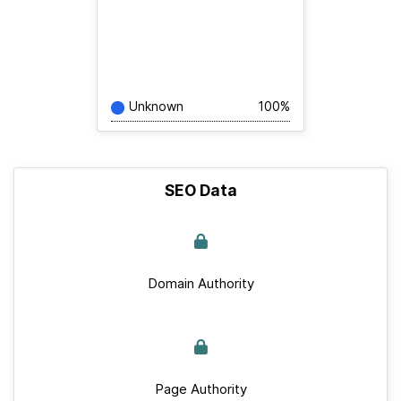
Unknown
100%
SEO Data
Domain Authority
Page Authority