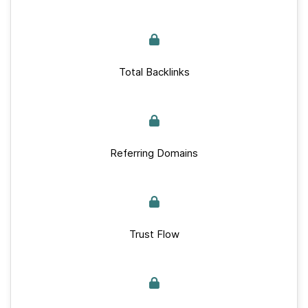
Total Backlinks
Referring Domains
Trust Flow