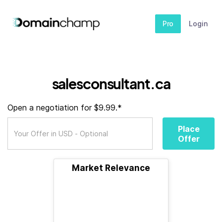
Pro
Login
salesconsultant.ca
Open a negotiation for $9.99.*
Place
Offer
Market Relevance