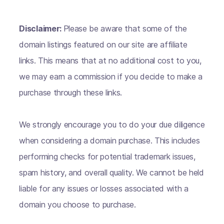
Disclaimer:
Please be aware that some of the
domain listings featured on our site are affiliate
links. This means that at no additional cost to you,
we may earn a commission if you decide to make a
purchase through these links.
We strongly encourage you to do your due diligence
when considering a domain purchase. This includes
performing checks for potential trademark issues,
spam history, and overall quality. We cannot be held
liable for any issues or losses associated with a
domain you choose to purchase.