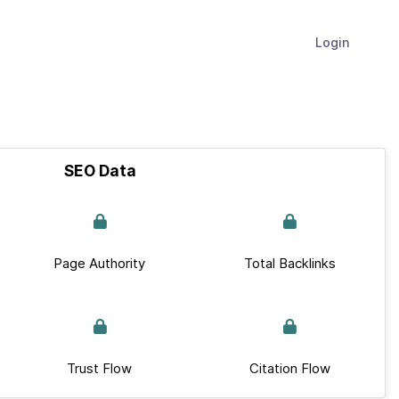
Login
SEO Data
Page Authority
Total Backlinks
Trust Flow
Citation Flow