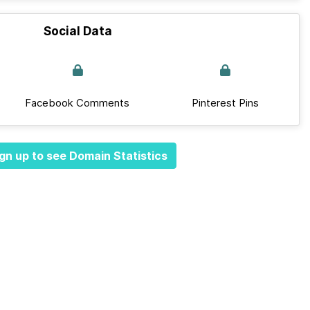
Social Data
Facebook Comments
Pinterest Pins
gn up to see Domain Statistics