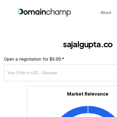
About
sajalgupta.co
Open a negotiation for $9.99.*
Market Relevance