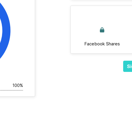
Facebook Shares
Si
100%