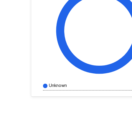
Unknown