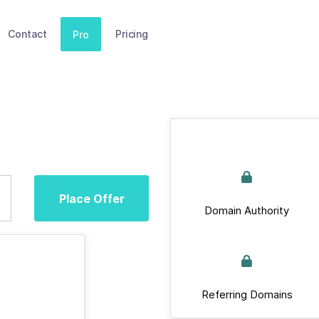
Contact
Pricing
Pro
Place Offer
Domain Authority
Referring Domains