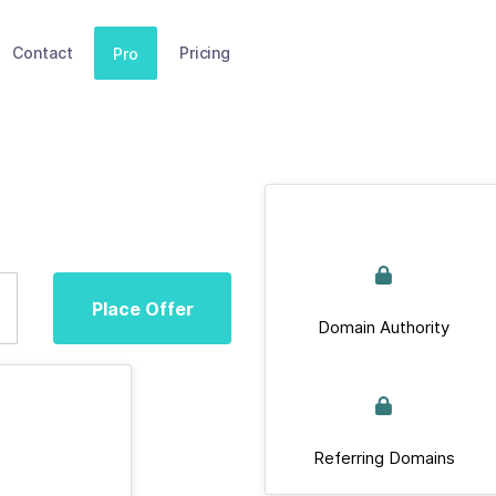
Contact
Pricing
Pro
Place Offer
Domain Authority
Referring Domains