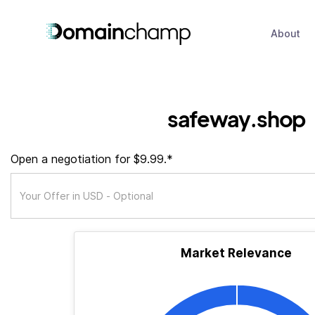
About
safeway.shop
Open a negotiation for $9.99.*
Market Relevance