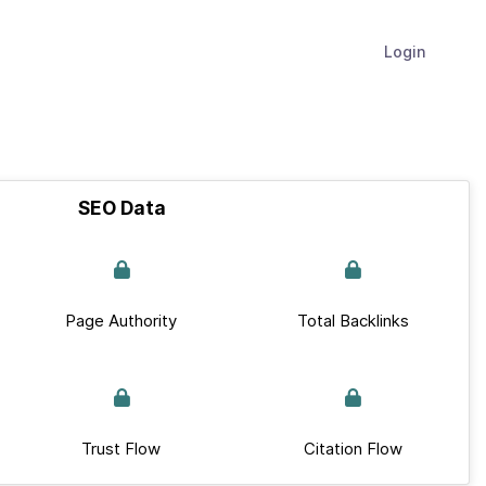
Login
SEO Data
Page Authority
Total Backlinks
Trust Flow
Citation Flow