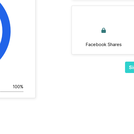
Facebook Shares
Si
100%