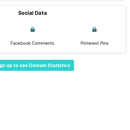
Social Data
Facebook Comments
Pinterest Pins
gn up to see Domain Statistics