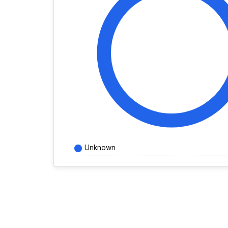
Unknown