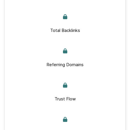
Total Backlinks
Referring Domains
Trust Flow