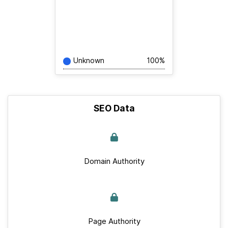
Unknown
100%
SEO Data
Domain Authority
Page Authority