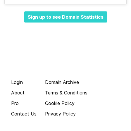
Sign up to see Domain Statistics
Login
Domain Archive
About
Terms & Conditions
Pro
Cookie Policy
Contact Us
Privacy Policy