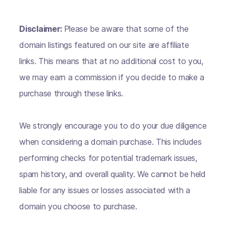
Disclaimer:
Please be aware that some of the
domain listings featured on our site are affiliate
links. This means that at no additional cost to you,
we may earn a commission if you decide to make a
purchase through these links.
We strongly encourage you to do your due diligence
when considering a domain purchase. This includes
performing checks for potential trademark issues,
spam history, and overall quality. We cannot be held
liable for any issues or losses associated with a
domain you choose to purchase.