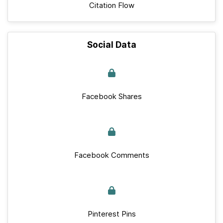
Citation Flow
Social Data
Facebook Shares
Facebook Comments
Pinterest Pins