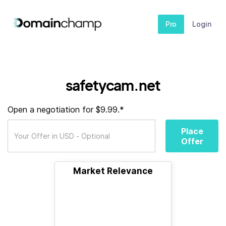
Pro
Login
safetycam.net
Open a negotiation for $9.99.*
Place
Offer
Market Relevance