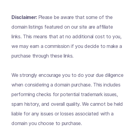
Disclaimer:
Please be aware that some of the
domain listings featured on our site are affiliate
links. This means that at no additional cost to you,
we may earn a commission if you decide to make a
purchase through these links.
We strongly encourage you to do your due diligence
when considering a domain purchase. This includes
performing checks for potential trademark issues,
spam history, and overall quality. We cannot be held
liable for any issues or losses associated with a
domain you choose to purchase.