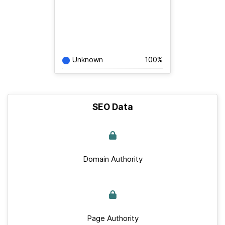
Unknown
100%
SEO Data
Domain Authority
Page Authority