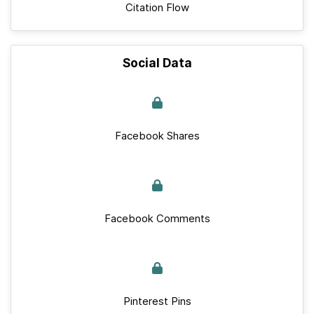
Citation Flow
Social Data
Facebook Shares
Facebook Comments
Pinterest Pins