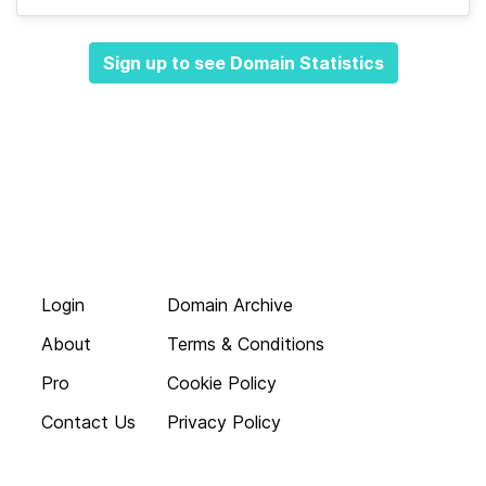
Sign up to see Domain Statistics
Login
Domain Archive
About
Terms & Conditions
Pro
Cookie Policy
Contact Us
Privacy Policy