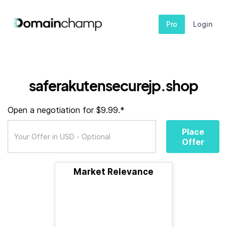
Pro
Login
saferakutensecurejp.shop
Open a negotiation for $9.99.*
Place
Offer
Market Relevance