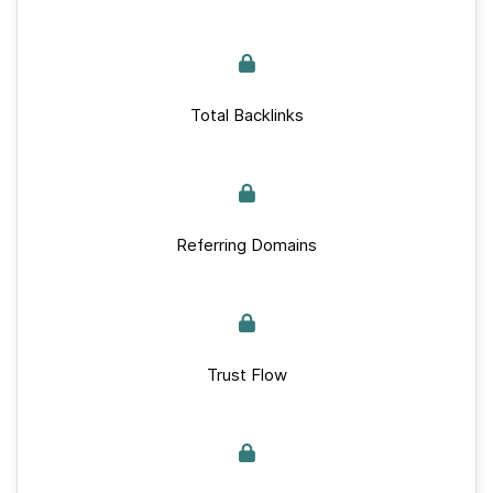
Total Backlinks
Referring Domains
Trust Flow