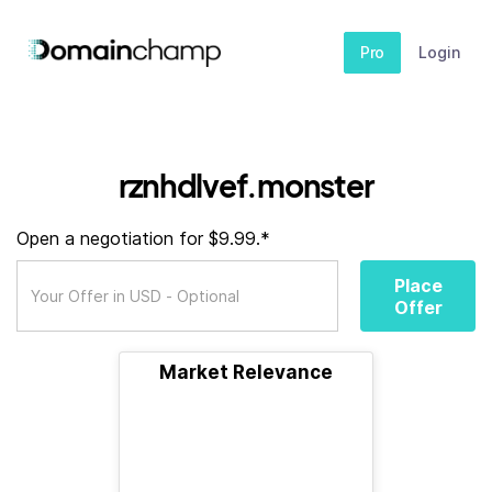
Pro
Login
rznhdlvef.monster
Open a negotiation for $9.99.*
Place
Offer
Market Relevance