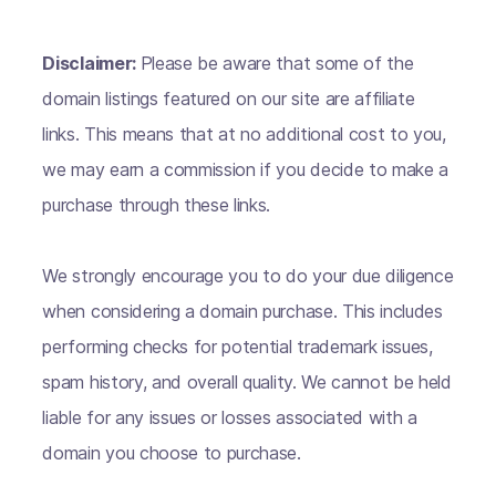
Disclaimer:
Please be aware that some of the
domain listings featured on our site are affiliate
links. This means that at no additional cost to you,
we may earn a commission if you decide to make a
purchase through these links.
We strongly encourage you to do your due diligence
when considering a domain purchase. This includes
performing checks for potential trademark issues,
spam history, and overall quality. We cannot be held
liable for any issues or losses associated with a
domain you choose to purchase.