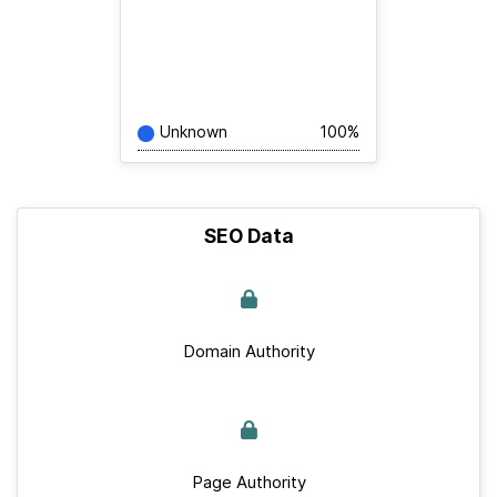
Unknown
100%
SEO Data
Domain Authority
Page Authority