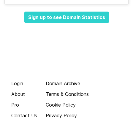
Sign up to see Domain Statistics
Login
Domain Archive
About
Terms & Conditions
Pro
Cookie Policy
Contact Us
Privacy Policy