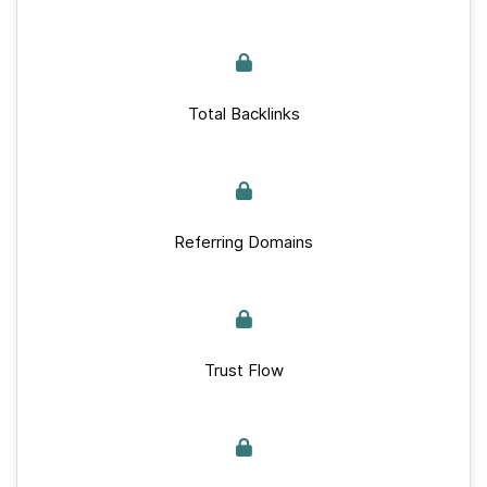
Total Backlinks
Referring Domains
Trust Flow