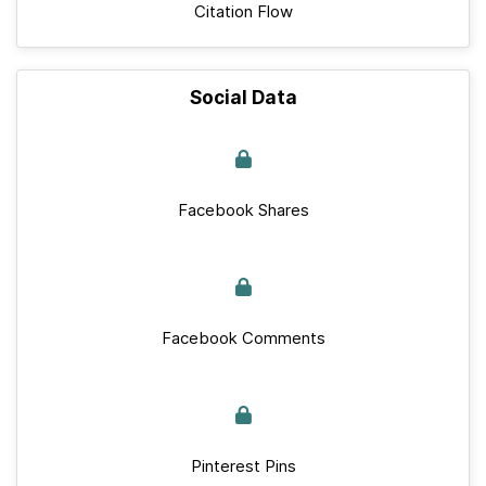
Citation Flow
Social Data
Facebook Shares
Facebook Comments
Pinterest Pins