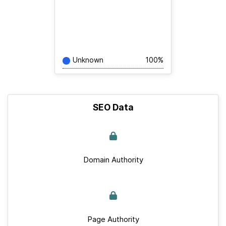
Unknown
100%
SEO Data
Domain Authority
Page Authority