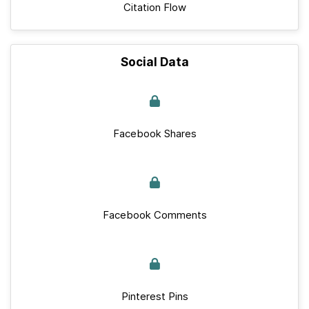
Citation Flow
Social Data
Facebook Shares
Facebook Comments
Pinterest Pins