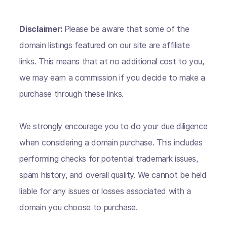
Disclaimer:
Please be aware that some of the
domain listings featured on our site are affiliate
links. This means that at no additional cost to you,
we may earn a commission if you decide to make a
purchase through these links.
We strongly encourage you to do your due diligence
when considering a domain purchase. This includes
performing checks for potential trademark issues,
spam history, and overall quality. We cannot be held
liable for any issues or losses associated with a
domain you choose to purchase.