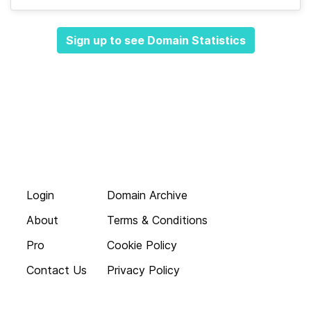
Sign up to see Domain Statistics
Login
Domain Archive
About
Terms & Conditions
Pro
Cookie Policy
Contact Us
Privacy Policy