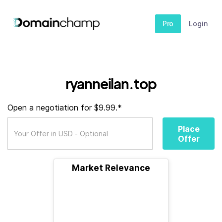
Pro
Login
ryanneilan.top
Open a negotiation for $9.99.*
Place
Offer
Market Relevance