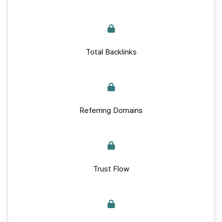
Total Backlinks
Referring Domains
Trust Flow