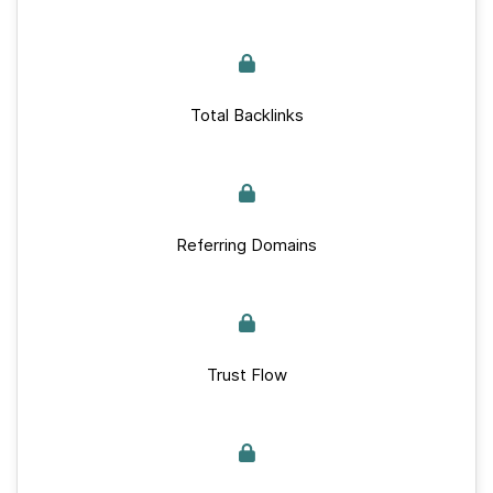
Total Backlinks
Referring Domains
Trust Flow