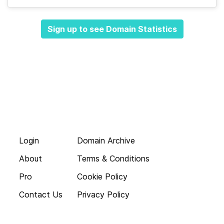
Sign up to see Domain Statistics
Login
Domain Archive
About
Terms & Conditions
Pro
Cookie Policy
Contact Us
Privacy Policy