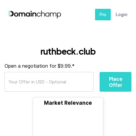
Pro
Login
ruthbeck.club
Open a negotiation for $9.99.*
Place
Offer
Market Relevance