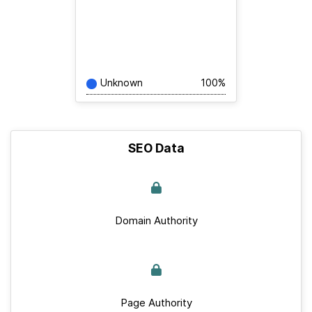
Unknown
100%
SEO Data
Domain Authority
Page Authority