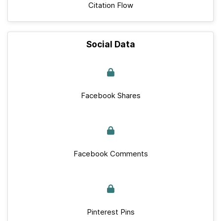
Citation Flow
Social Data
Facebook Shares
Facebook Comments
Pinterest Pins