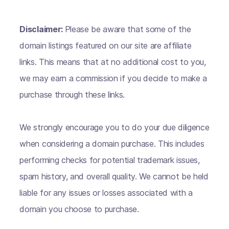
Disclaimer:
Please be aware that some of the
domain listings featured on our site are affiliate
links. This means that at no additional cost to you,
we may earn a commission if you decide to make a
purchase through these links.
We strongly encourage you to do your due diligence
when considering a domain purchase. This includes
performing checks for potential trademark issues,
spam history, and overall quality. We cannot be held
liable for any issues or losses associated with a
domain you choose to purchase.