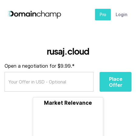
Pro
Login
rusaj.cloud
Open a negotiation for $9.99.*
Place
Offer
Market Relevance