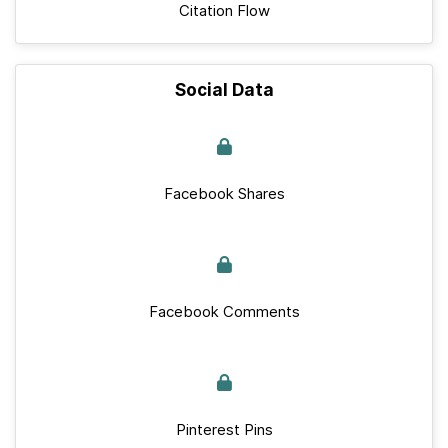
Citation Flow
Social Data
Facebook Shares
Facebook Comments
Pinterest Pins