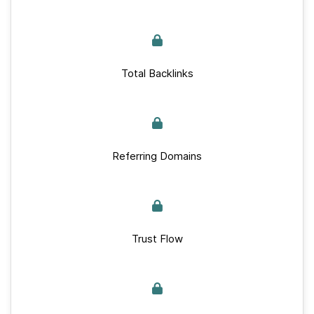
Total Backlinks
Referring Domains
Trust Flow