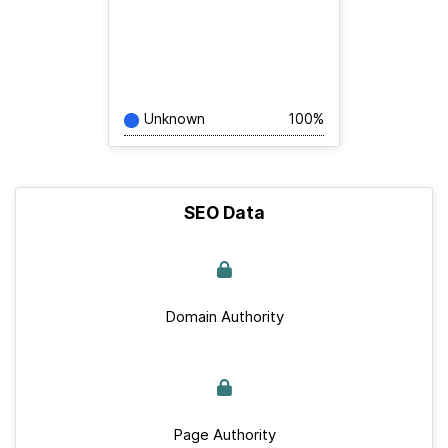
Unknown
100%
SEO Data
Domain Authority
Page Authority