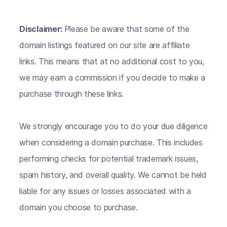
Disclaimer:
Please be aware that some of the
domain listings featured on our site are affiliate
links. This means that at no additional cost to you,
we may earn a commission if you decide to make a
purchase through these links.
We strongly encourage you to do your due diligence
when considering a domain purchase. This includes
performing checks for potential trademark issues,
spam history, and overall quality. We cannot be held
liable for any issues or losses associated with a
domain you choose to purchase.