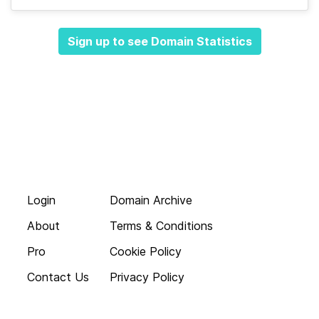
Sign up to see Domain Statistics
Login
Domain Archive
About
Terms & Conditions
Pro
Cookie Policy
Contact Us
Privacy Policy