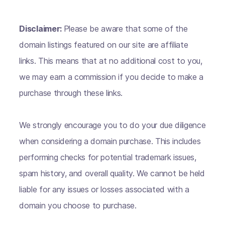
Disclaimer:
Please be aware that some of the
domain listings featured on our site are affiliate
links. This means that at no additional cost to you,
we may earn a commission if you decide to make a
purchase through these links.
We strongly encourage you to do your due diligence
when considering a domain purchase. This includes
performing checks for potential trademark issues,
spam history, and overall quality. We cannot be held
liable for any issues or losses associated with a
domain you choose to purchase.