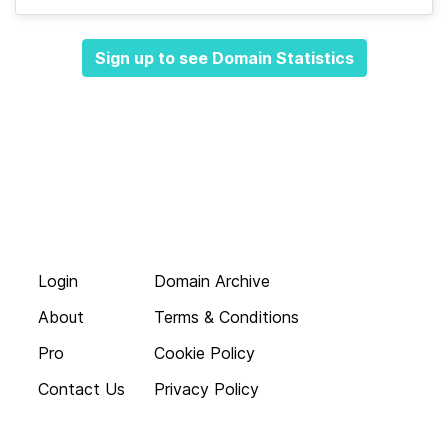
Sign up to see Domain Statistics
Login
Domain Archive
About
Terms & Conditions
Pro
Cookie Policy
Contact Us
Privacy Policy