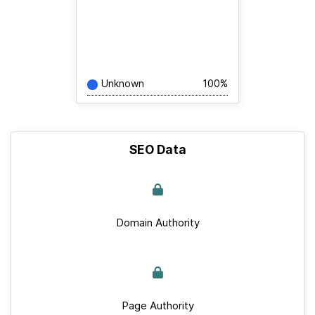
Unknown
100%
SEO Data
Domain Authority
Page Authority