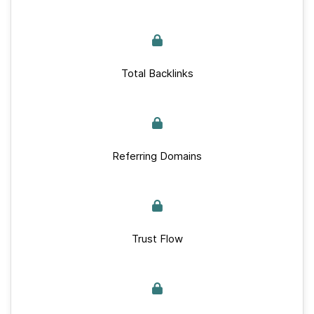
Total Backlinks
Referring Domains
Trust Flow