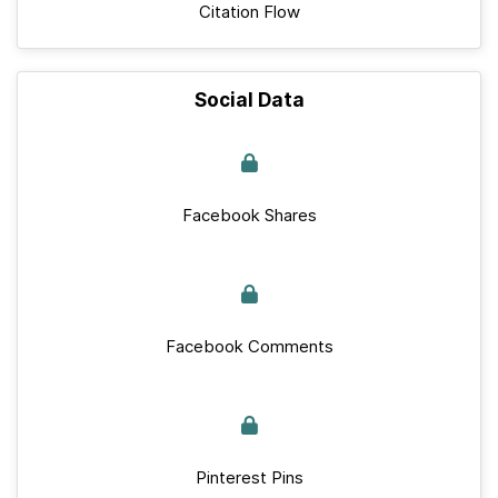
Citation Flow
Social Data
Facebook Shares
Facebook Comments
Pinterest Pins