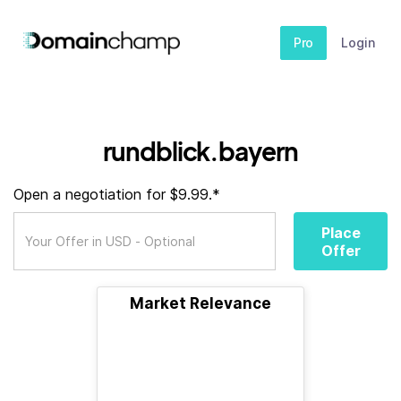
Pro
Login
rundblick.bayern
Open a negotiation for $9.99.*
Place
Offer
Market Relevance