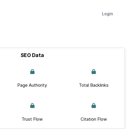
Login
SEO Data
Page Authority
Total Backlinks
Trust Flow
Citation Flow