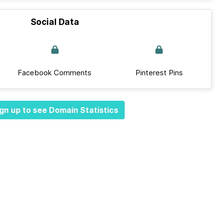
Social Data
Facebook Comments
Pinterest Pins
gn up to see Domain Statistics