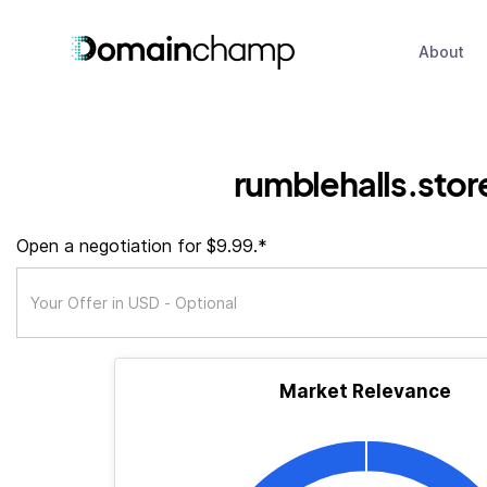
About
rumblehalls.stor
Open a negotiation for $9.99.*
Market Relevance