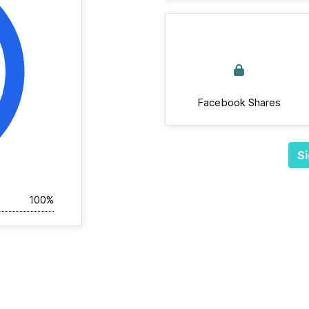
Facebook Shares
Si
100%