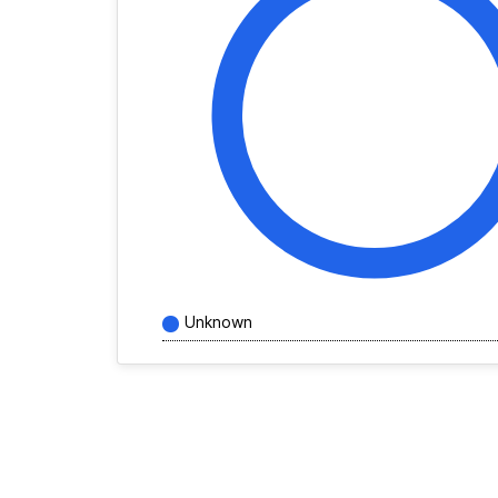
Unknown