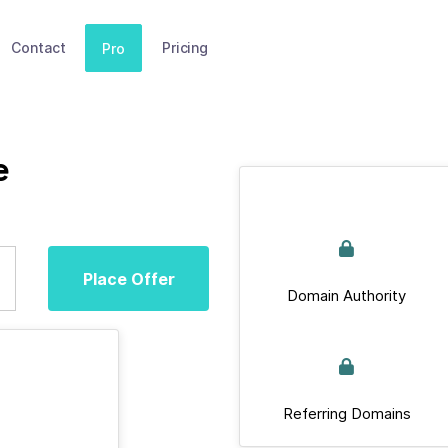
Contact
Pricing
Pro
e
Place Offer
Domain Authority
Referring Domains