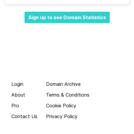
Sign up to see Domain Statistics
Login
Domain Archive
About
Terms & Conditions
Pro
Cookie Policy
Contact Us
Privacy Policy