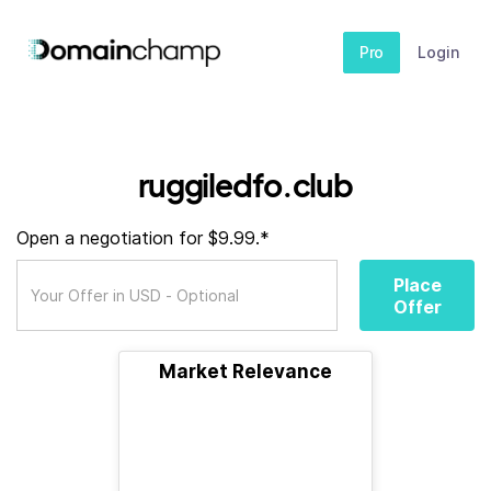
Pro
Login
ruggiledfo.club
Open a negotiation for $9.99.*
Place
Offer
Market Relevance