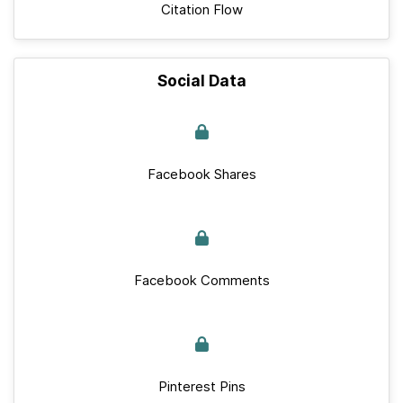
Citation Flow
Social Data
Facebook Shares
Facebook Comments
Pinterest Pins