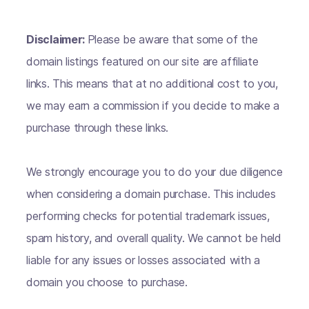
Disclaimer:
Please be aware that some of the
domain listings featured on our site are affiliate
links. This means that at no additional cost to you,
we may earn a commission if you decide to make a
purchase through these links.
We strongly encourage you to do your due diligence
when considering a domain purchase. This includes
performing checks for potential trademark issues,
spam history, and overall quality. We cannot be held
liable for any issues or losses associated with a
domain you choose to purchase.