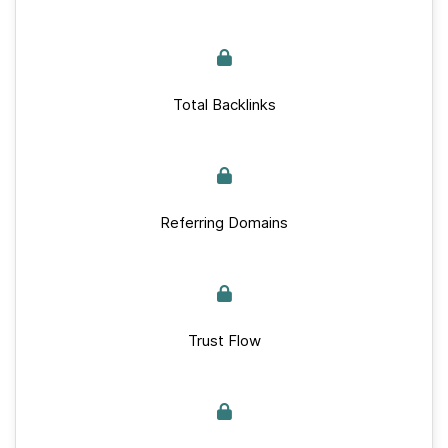
Total Backlinks
Referring Domains
Trust Flow