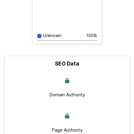
Unknown
100%
SEO Data
Domain Authority
Page Authority