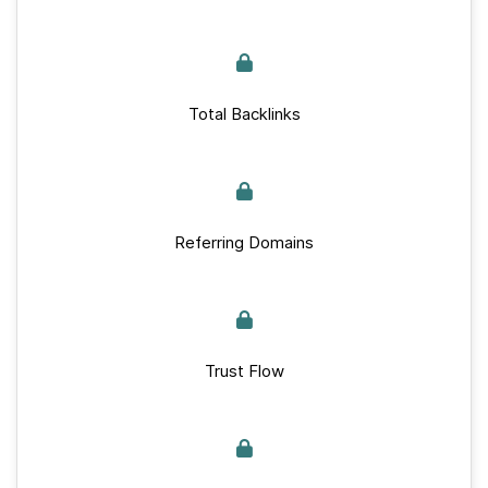
Total Backlinks
Referring Domains
Trust Flow