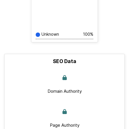
Unknown
100%
SEO Data
Domain Authority
Page Authority