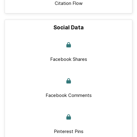
Citation Flow
Social Data
Facebook Shares
Facebook Comments
Pinterest Pins