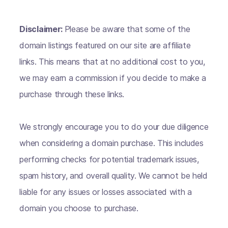
Disclaimer:
Please be aware that some of the
domain listings featured on our site are affiliate
links. This means that at no additional cost to you,
we may earn a commission if you decide to make a
purchase through these links.
We strongly encourage you to do your due diligence
when considering a domain purchase. This includes
performing checks for potential trademark issues,
spam history, and overall quality. We cannot be held
liable for any issues or losses associated with a
domain you choose to purchase.