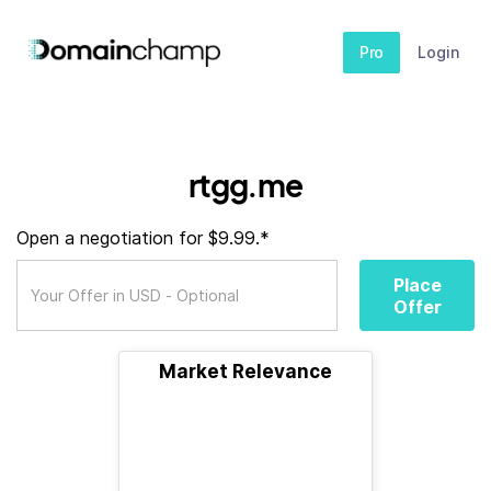
Pro
Login
rtgg.me
Open a negotiation for $9.99.*
Place
Offer
Market Relevance