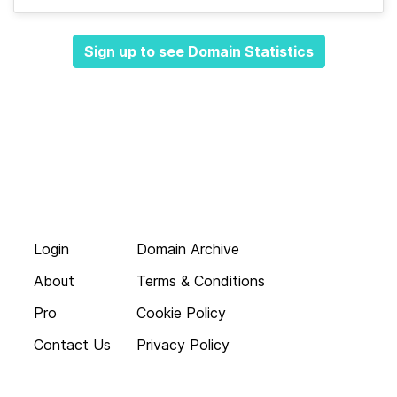
Sign up to see Domain Statistics
Login
Domain Archive
About
Terms & Conditions
Pro
Cookie Policy
Contact Us
Privacy Policy