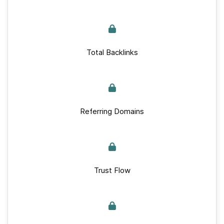
Total Backlinks
Referring Domains
Trust Flow