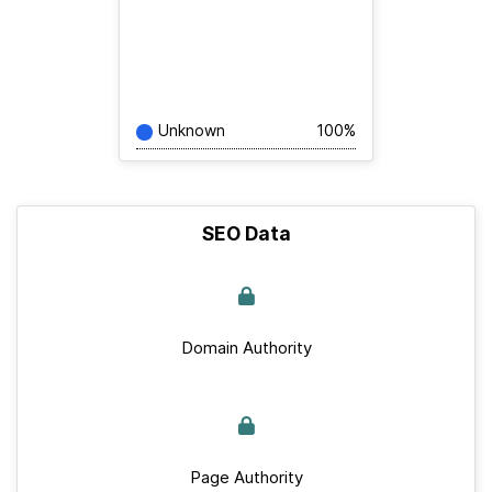
Unknown
100%
SEO Data
Domain Authority
Page Authority