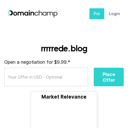
Pro
Login
rrrrrede.blog
Open a negotiation for $9.99.*
Place
Offer
Market Relevance