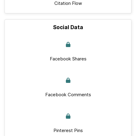
Citation Flow
Social Data
Facebook Shares
Facebook Comments
Pinterest Pins