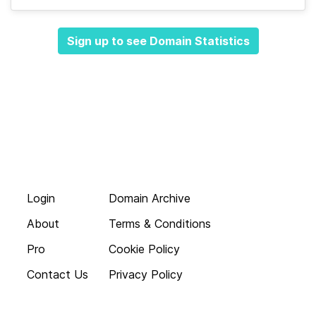
Sign up to see Domain Statistics
Login
Domain Archive
About
Terms & Conditions
Pro
Cookie Policy
Contact Us
Privacy Policy