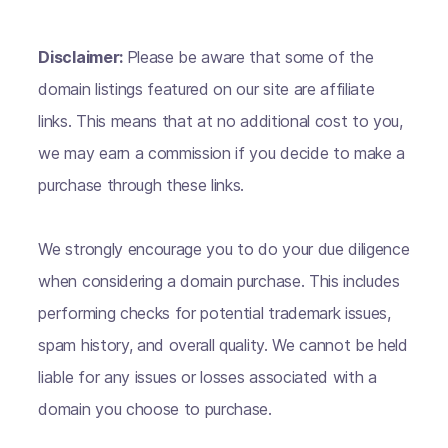
Disclaimer:
Please be aware that some of the
domain listings featured on our site are affiliate
links. This means that at no additional cost to you,
we may earn a commission if you decide to make a
purchase through these links.
We strongly encourage you to do your due diligence
when considering a domain purchase. This includes
performing checks for potential trademark issues,
spam history, and overall quality. We cannot be held
liable for any issues or losses associated with a
domain you choose to purchase.