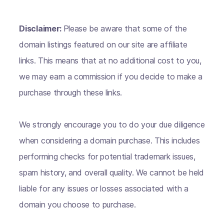
Disclaimer:
Please be aware that some of the
domain listings featured on our site are affiliate
links. This means that at no additional cost to you,
we may earn a commission if you decide to make a
purchase through these links.
We strongly encourage you to do your due diligence
when considering a domain purchase. This includes
performing checks for potential trademark issues,
spam history, and overall quality. We cannot be held
liable for any issues or losses associated with a
domain you choose to purchase.