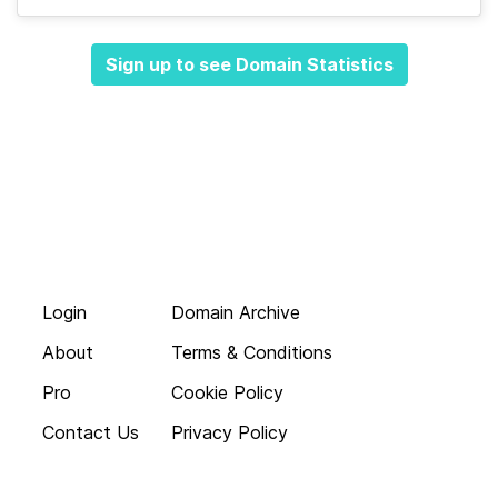
Sign up to see Domain Statistics
Login
Domain Archive
About
Terms & Conditions
Pro
Cookie Policy
Contact Us
Privacy Policy