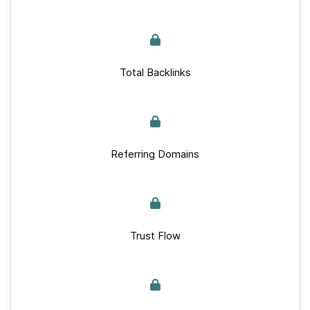
Total Backlinks
Referring Domains
Trust Flow