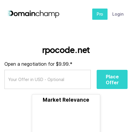
Pro
Login
rpocode.net
Open a negotiation for $9.99.*
Place
Offer
Market Relevance