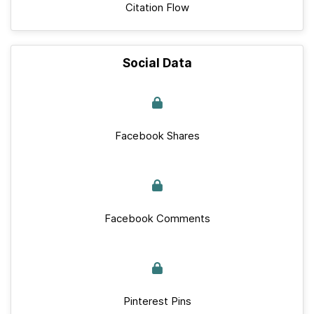
Citation Flow
Social Data
Facebook Shares
Facebook Comments
Pinterest Pins