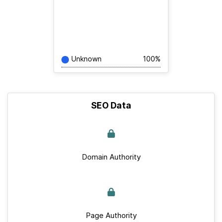
Unknown
100%
SEO Data
Domain Authority
Page Authority