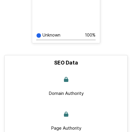
Unknown
100%
SEO Data
Domain Authority
Page Authority