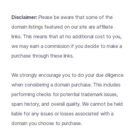
Disclaimer:
Please be aware that some of the
domain listings featured on our site are affiliate
links. This means that at no additional cost to you,
we may earn a commission if you decide to make a
purchase through these links.
We strongly encourage you to do your due diligence
when considering a domain purchase. This includes
performing checks for potential trademark issues,
spam history, and overall quality. We cannot be held
liable for any issues or losses associated with a
domain you choose to purchase.