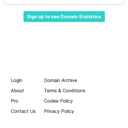
Sign up to see Domain Statistics
Login
Domain Archive
About
Terms & Conditions
Pro
Cookie Policy
Contact Us
Privacy Policy