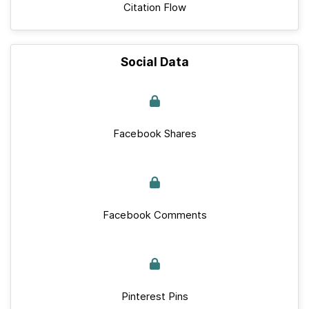
Citation Flow
Social Data
Facebook Shares
Facebook Comments
Pinterest Pins