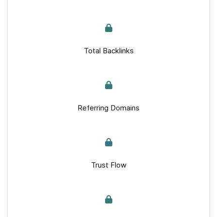
Total Backlinks
Referring Domains
Trust Flow