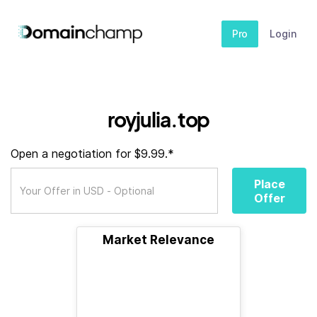
Pro
Login
royjulia.top
Open a negotiation for $9.99.*
Place
Offer
Market Relevance