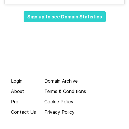
Sign up to see Domain Statistics
Login
Domain Archive
About
Terms & Conditions
Pro
Cookie Policy
Contact Us
Privacy Policy