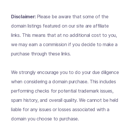
Disclaimer:
Please be aware that some of the
domain listings featured on our site are affiliate
links. This means that at no additional cost to you,
we may earn a commission if you decide to make a
purchase through these links.
We strongly encourage you to do your due diligence
when considering a domain purchase. This includes
performing checks for potential trademark issues,
spam history, and overall quality. We cannot be held
liable for any issues or losses associated with a
domain you choose to purchase.