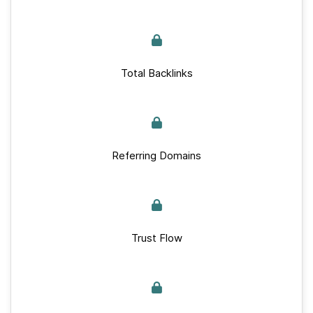
Total Backlinks
Referring Domains
Trust Flow