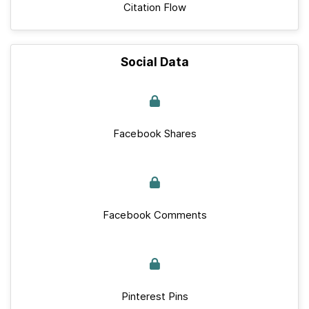
Citation Flow
Social Data
Facebook Shares
Facebook Comments
Pinterest Pins