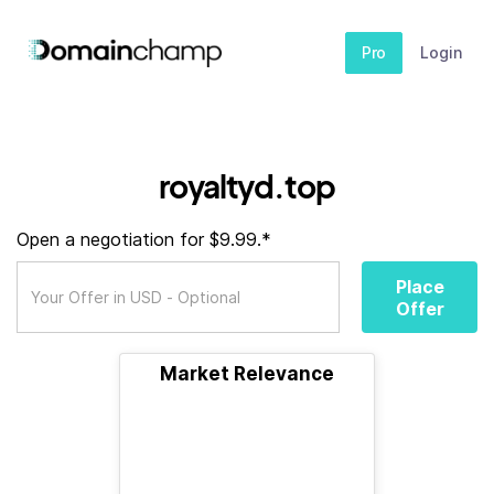
Pro
Login
royaltyd.top
Open a negotiation for $9.99.*
Place
Offer
Market Relevance