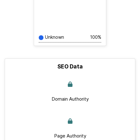
Unknown
100%
SEO Data
Domain Authority
Page Authority