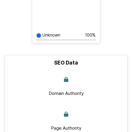
Unknown
100%
SEO Data
Domain Authority
Page Authority