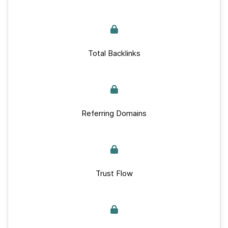
Total Backlinks
Referring Domains
Trust Flow