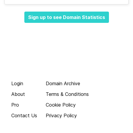
Sign up to see Domain Statistics
Login
Domain Archive
About
Terms & Conditions
Pro
Cookie Policy
Contact Us
Privacy Policy