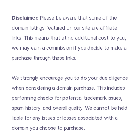
Disclaimer:
Please be aware that some of the
domain listings featured on our site are affiliate
links. This means that at no additional cost to you,
we may earn a commission if you decide to make a
purchase through these links.
We strongly encourage you to do your due diligence
when considering a domain purchase. This includes
performing checks for potential trademark issues,
spam history, and overall quality. We cannot be held
liable for any issues or losses associated with a
domain you choose to purchase.