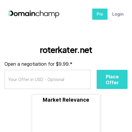
Pro
Login
roterkater.net
Open a negotiation for $9.99.*
Place
Offer
Market Relevance