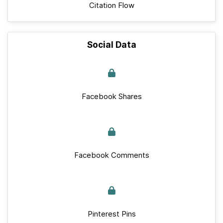
Citation Flow
Social Data
Facebook Shares
Facebook Comments
Pinterest Pins