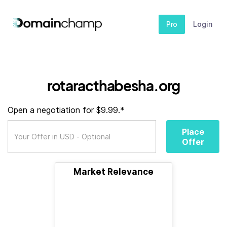
Pro
Login
rotaracthabesha.org
Open a negotiation for $9.99.*
Place
Offer
Market Relevance