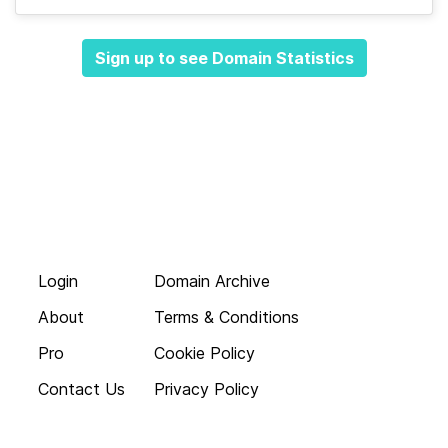
Sign up to see Domain Statistics
Login
Domain Archive
About
Terms & Conditions
Pro
Cookie Policy
Contact Us
Privacy Policy