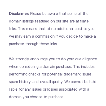
Disclaimer:
Please be aware that some of the
domain listings featured on our site are affiliate
links. This means that at no additional cost to you,
we may earn a commission if you decide to make a
purchase through these links.
We strongly encourage you to do your due diligence
when considering a domain purchase. This includes
performing checks for potential trademark issues,
spam history, and overall quality. We cannot be held
liable for any issues or losses associated with a
domain you choose to purchase.