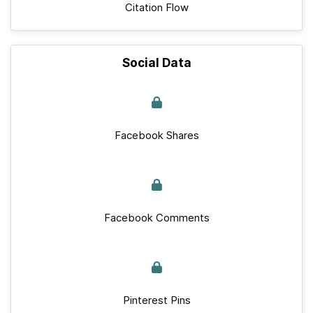
Citation Flow
Social Data
Facebook Shares
Facebook Comments
Pinterest Pins