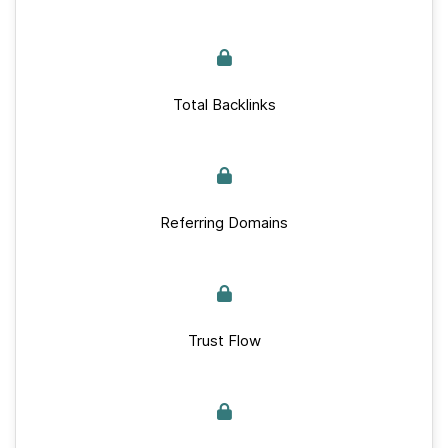
Total Backlinks
Referring Domains
Trust Flow