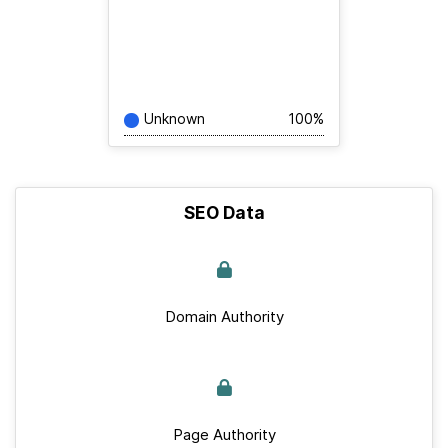
Unknown
100%
SEO Data
Domain Authority
Page Authority